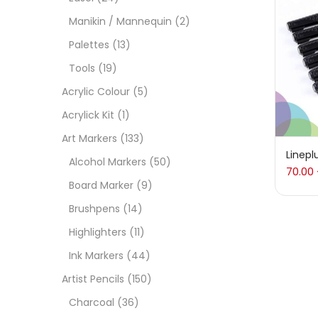
On
Manikin / Mannequin
(2)
Palettes
(13)
Tools
(19)
Cate
Acrylic Colour
(5)
Acrylick Kit
(1)
Acces
Art Markers
(133)
Linepl
Alcohol Markers
(50)
70.00
Acces
Board Marker
(9)
Brushpens
(14)
Acryl
Highlighters
(11)
Ink Markers
(44)
Acryli
Artist Pencils
(150)
Charcoal
(36)