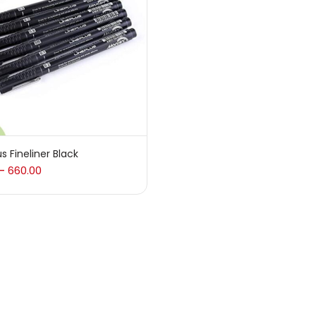
 sale
(217)
gories
sories
(23)
us Fineliner Black
660.00
–
sories & Tools
(207)
ic Colour
(5)
ck Kit
(1)