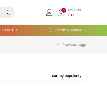
My Cart
0
0.00
ONTACT US
Recently Viewed
Previous page
Sort by popularity