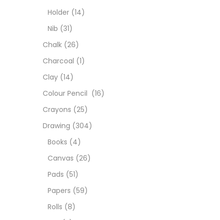
Char
Holder
(14)
Nib
(31)
Clay
Chalk
(26)
Charcoal
(1)
Colou
Clay
(14)
Colour Pencil
(16)
Cray
Crayons
(25)
Drawing
(304)
Draw
Books
(4)
Canvas
(26)
Easel
Pads
(51)
Papers
(59)
Fine 
Rolls
(8)