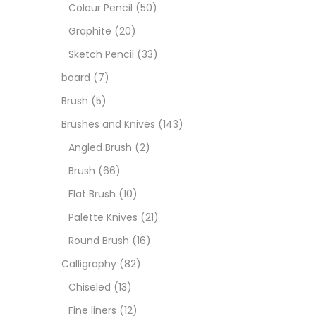
Art M
Colour Pencil
(50)
Graphite
(20)
Artist
Sketch Pencil
(33)
board
(7)
Boar
Brush
(5)
Brushes and Knives
(143)
Brush
Angled Brush
(2)
Brush
(66)
Brush
Flat Brush
(10)
Palette Knives
(21)
Calli
Round Brush
(16)
Calligraphy
(82)
Chalk
Chiseled
(13)
Fine liners
(12)