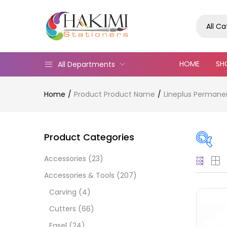
All C
HOME
SH
All Departments
Home
Product Product Name
Lineplus Permanen
Product Categories
Accessories
(23)
Pric
Accessories & Tools
(207)
Carving
(4)
Cutters
(66)
Easel
(24)