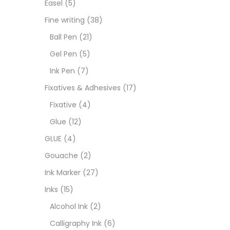
Easel
(5)
Fixat
Fine writing
(38)
Ball Pen
(21)
GLUE
Gel Pen
(5)
Ink Pen
(7)
Goua
Fixatives & Adhesives
(17)
Fixative
(4)
Ink M
Glue
(12)
GLUE
(4)
Inks
(
Gouache
(2)
Ink Marker
(27)
Kids 
Inks
(15)
Alcohol Ink
(2)
Medi
Calligraphy Ink
(6)