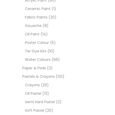
Acrylic Paint
(60)
Ceramic Paint
(1)
Sets
Fabric Paints
(20)
Gouache
(8)
Wate
Oil Paint
(14)
Poster Colour
(5)
Size
Tie-Dye Kits
(10)
23
-
Water Colours
(66)
Paper & Pads
(3)
180 M
Pastels & Crayons
(133)
36 ML
Crayons
(29)
Oil Pastel
(13)
75 M
Semi Hard Pastel
(2)
0.35 
Soft Pastel
(20)