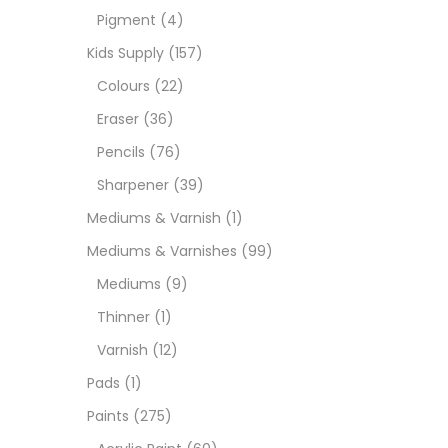
Pigment
(4)
Medi
Kids Supply
(157)
Colours
(22)
Pads
Eraser
(36)
Pencils
(76)
Paint
Sharpener
(39)
Mediums & Varnish
(1)
Paper
Mediums & Varnishes
(99)
Mediums
(9)
Paste
Thinner
(1)
Varnish
(12)
Penci
Pads
(1)
Paints
(275)
Pens 