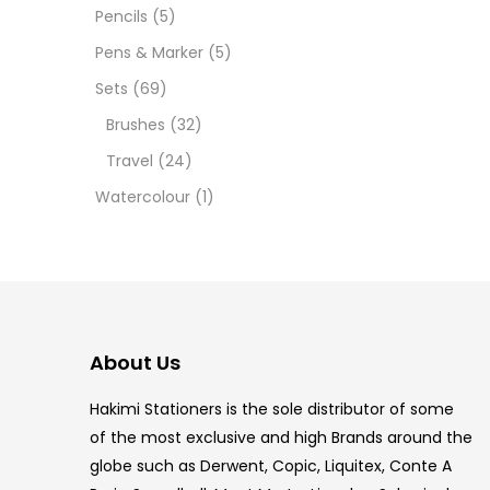
12 INC
Pencils
(5)
Pens & Marker
(5)
2 PCS
Sets
(69)
35 ML
Brushes
(32)
Travel
(24)
5.5 IN
Watercolour
(1)
8 PCS
COPIC
COPIC
About Us
COPIC
Hakimi Stationers is the sole distributor of some
COPIC
of the most exclusive and high Brands around the
globe such as Derwent, Copic, Liquitex, Conte A
COPIC