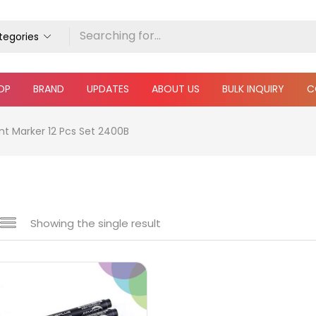
ategories
OP
BRAND
UPDATES
ABOUT US
BULK INQUIRY
C
t Marker 12 Pcs Set 2400B
Showing the single result
e
₹70
₹660
Price:
—