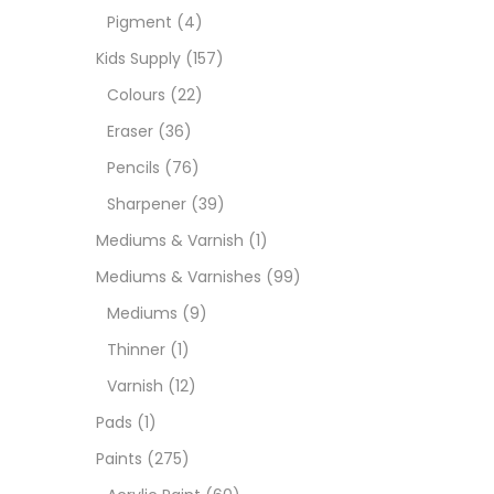
Pigment
(4)
Medi
Kids Supply
(157)
Colours
(22)
Pads
Eraser
(36)
Pencils
(76)
Paint
Sharpener
(39)
Mediums & Varnish
(1)
Paper
Mediums & Varnishes
(99)
Mediums
(9)
Paste
Thinner
(1)
Varnish
(12)
Penci
Pads
(1)
Paints
(275)
Pens 