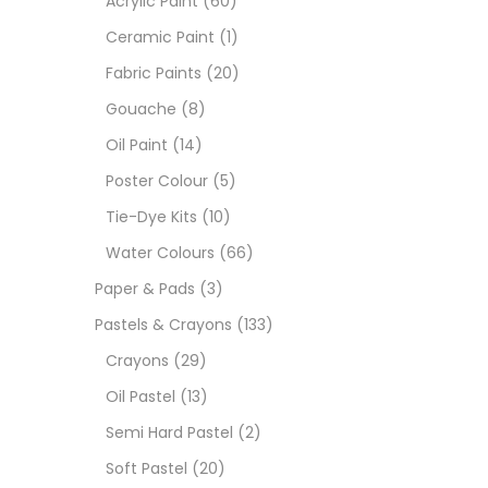
Acrylic Paint
(60)
Ceramic Paint
(1)
Sets
Fabric Paints
(20)
Gouache
(8)
Wate
Oil Paint
(14)
Poster Colour
(5)
Size
Tie-Dye Kits
(10)
23
-
Water Colours
(66)
Paper & Pads
(3)
180 M
Pastels & Crayons
(133)
36 ML
Crayons
(29)
Oil Pastel
(13)
75 M
Semi Hard Pastel
(2)
0.35 
Soft Pastel
(20)