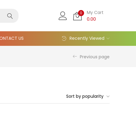
My Cart
0
0.00
ONTACT US
Recently Viewed
Previous page
Sort by popularity