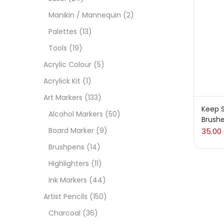
On
Manikin / Mannequin
(2)
Palettes
(13)
Tools
(19)
Cate
Acrylic Colour
(5)
Acrylick Kit
(1)
Acces
Art Markers
(133)
Keep S
Alcohol Markers
(50)
Brush
Acces
Board Marker
(9)
35.00
Brushpens
(14)
Acryl
Highlighters
(11)
Ink Markers
(44)
Acryli
Artist Pencils
(150)
Charcoal
(36)