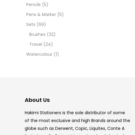
12 INC
Pencils
(5)
Pens & Marker
(5)
2 PCS
Sets
(69)
35 ML
Brushes
(32)
Travel
(24)
5.5 IN
Watercolour
(1)
8 PCS
COPIC
COPIC
About Us
COPIC
Hakimi Stationers is the sole distributor of some
COPIC
of the most exclusive and high Brands around the
globe such as Derwent, Copic, Liquitex, Conte A
COPIC