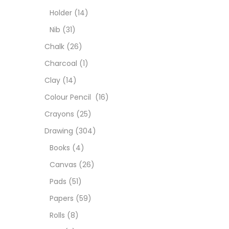
Char
Holder
(14)
Nib
(31)
Clay
Chalk
(26)
Charcoal
(1)
Colou
Clay
(14)
Colour Pencil
(16)
Cray
Crayons
(25)
Drawing
(304)
Draw
Books
(4)
Canvas
(26)
Easel
Pads
(51)
Papers
(59)
Fine 
Rolls
(8)