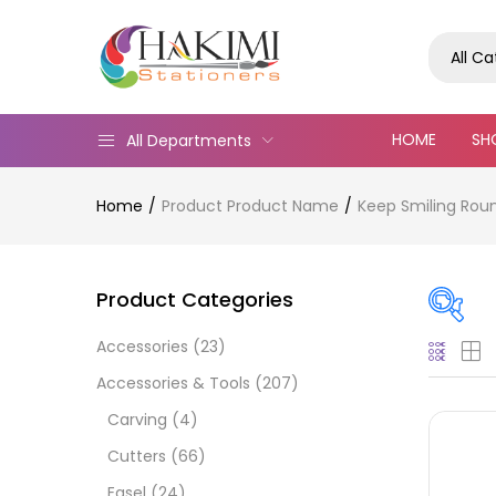
All C
HOME
SH
All Departments
Home
Product Product Name
Keep Smiling Roun
Product Categories
Accessories
(23)
Pric
Accessories & Tools
(207)
Carving
(4)
Cutters
(66)
Easel
(24)