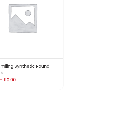
 sale
(217)
gories
sories
(23)
miling Synthetic Round
es
sories & Tools
(207)
110.00
–
ic Colour
(5)
ck Kit
(1)