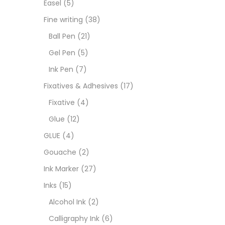
Easel
(5)
Fixat
Fine writing
(38)
Ball Pen
(21)
GLUE
Gel Pen
(5)
Ink Pen
(7)
Goua
Fixatives & Adhesives
(17)
Fixative
(4)
Ink M
Glue
(12)
GLUE
(4)
Inks
(
Gouache
(2)
Ink Marker
(27)
Kids 
Inks
(15)
Alcohol Ink
(2)
Medi
Calligraphy Ink
(6)