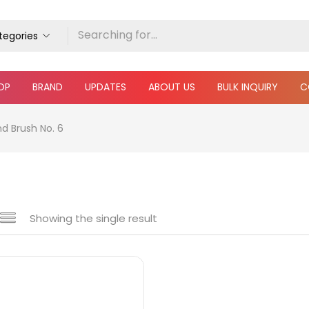
ategories
OP
BRAND
UPDATES
ABOUT US
BULK INQUIRY
C
d Brush No. 6
Showing the single result
e
₹30
₹110
Price:
—