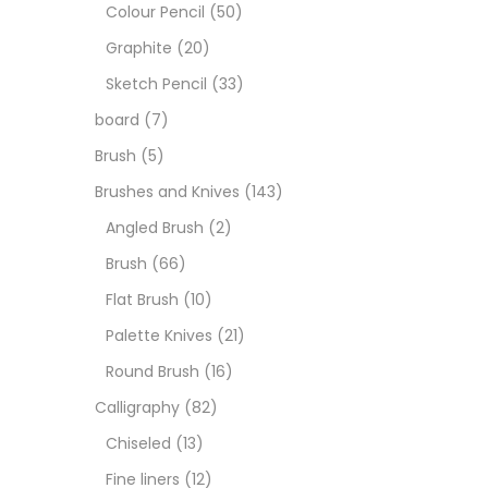
Art M
Colour Pencil
(50)
Graphite
(20)
Artist
Sketch Pencil
(33)
board
(7)
Boar
Brush
(5)
Brushes and Knives
(143)
Brush
Angled Brush
(2)
Brush
(66)
Brush
Flat Brush
(10)
Palette Knives
(21)
Calli
Round Brush
(16)
Calligraphy
(82)
Chalk
Chiseled
(13)
Fine liners
(12)