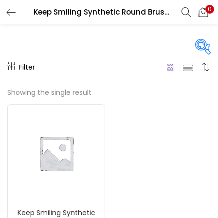
0
Keep Smiling Synthetic Round Brushes
LOGIN
REGISTER
Enter your username and password to login.
Filter
Price
Showing the single result
₹30
₹110
Price:
—
Remember me
On sale
(217)
Login
Lost password?
Categories
Keep Smiling Synthetic