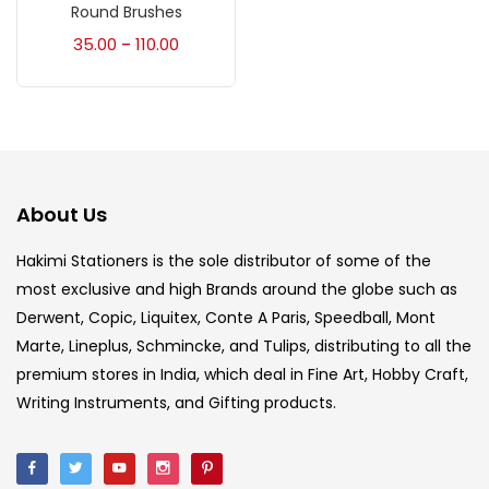
Accessories
(23)
Round Brushes
35.00
110.00
–
Accessories & Tools
(207)
Acrylic Colour
(5)
About Us
Acrylick Kit
(1)
Hakimi Stationers is the sole distributor of some of the
most exclusive and high Brands around the globe such as
Art Markers
(133)
Derwent, Copic, Liquitex, Conte A Paris, Speedball, Mont
Marte, Lineplus, Schmincke, and Tulips, distributing to all the
Artist Pencils
(150)
premium stores in India, which deal in Fine Art, Hobby Craft,
Writing Instruments, and Gifting products.
Board
(7)