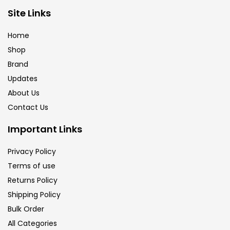
Brush
(5)
Site Links
Home
Brushes And Knives
(143)
Shop
Brand
Updates
Calligraphy
(82)
About Us
Contact Us
Chalk
(26)
Important Links
Charcoal
(1)
Privacy Policy
Terms of use
Returns Policy
Clay
(14)
Shipping Policy
Bulk Order
Colour Pencil
(16)
All Categories