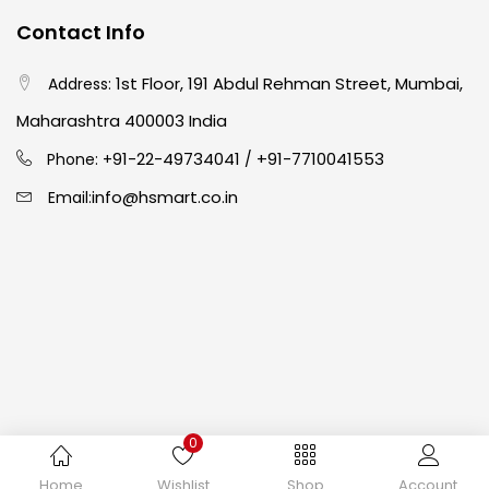
Contact Info
Crayons
(25)
1st Floor, 191 Abdul Rehman Street, Mumbai,
Address:
Drawing
(304)
Maharashtra 400003 India
91-22-49734041
+91-7710041553
Phone: +
/
Easel
(5)
info@hsmart.co.in
Email:
Fine Writing
(38)
Fixatives & Adhesives
(17)
GLUE
(4)
0
Gouache
(2)
Copyright © 2024 hakimistationers. All Rights Reserved
Home
Wishlist
Shop
Account