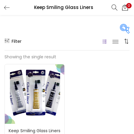
0
Keep Smiling Glass Liners
LOGIN
REGISTER
Enter your username and password to login.
Filter
On sale
(217)
Showing the single result
Remember me
Categories
Login
Accessories
(23)
Lost password?
Accessories & Tools
(207)
Keep Smiling Glass Liners