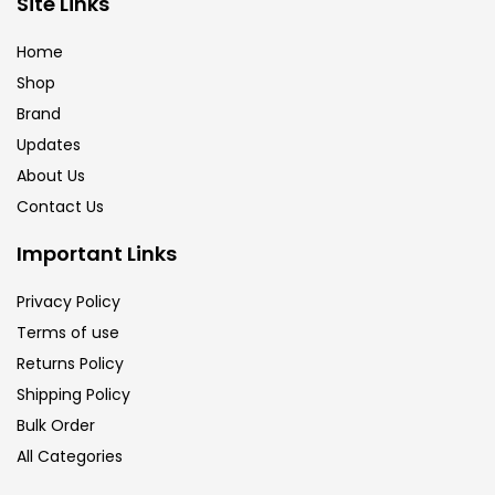
Site Links
Calligraphy
(82)
Home
Shop
Chalk
(26)
Brand
Updates
Charcoal
(1)
About Us
Contact Us
Clay
(14)
Important Links
Privacy Policy
Colour Pencil
(16)
Terms of use
Returns Policy
Crayons
(25)
Shipping Policy
Bulk Order
All Categories
Drawing
(304)