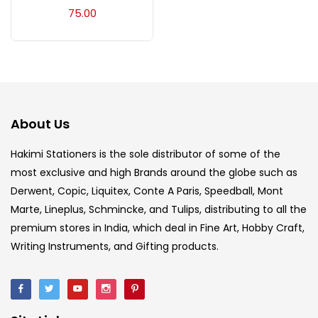
Acrylic Colour
(5)
75.00
Acrylick Kit
(1)
Art Markers
(133)
About Us
Artist Pencils
(150)
Hakimi Stationers is the sole distributor of some of the
most exclusive and high Brands around the globe such as
Derwent, Copic, Liquitex, Conte A Paris, Speedball, Mont
Board
(7)
Marte, Lineplus, Schmincke, and Tulips, distributing to all the
premium stores in India, which deal in Fine Art, Hobby Craft,
Brush
(5)
Writing Instruments, and Gifting products.
Brushes And Knives
(143)