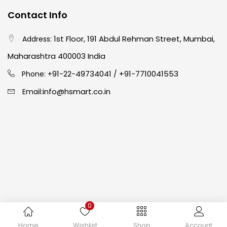
Contact Info
Easel
(5)
1st Floor, 191 Abdul Rehman Street, Mumbai,
Address:
Fine Writing
(38)
Maharashtra 400003 India
91-22-49734041
+91-7710041553
Phone: +
/
Fixatives & Adhesives
(17)
info@hsmart.co.in
Email:
GLUE
(4)
Gouache
(2)
Ink Marker
(27)
0
Inks
(15)
Copyright © 2024 hakimistationers. All Rights Reserved
Home
Wishlist
Shop
Account