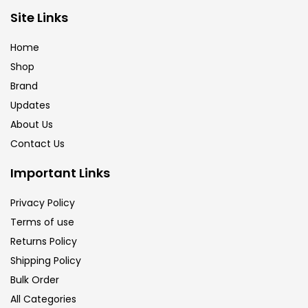
Site Links
Calligraphy
(82)
Home
Chalk
(26)
Shop
Brand
Updates
Charcoal
(1)
About Us
Contact Us
Clay
(14)
Important Links
Colour Pencil
(16)
Privacy Policy
Terms of use
Returns Policy
Crayons
(25)
Shipping Policy
Bulk Order
Drawing
(304)
All Categories