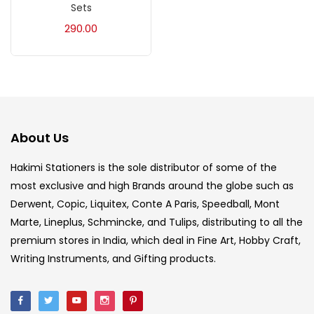
Sets
Acrylic Colour
(5)
290.00
Acrylick Kit
(1)
Art Markers
(133)
About Us
Artist Pencils
(150)
Hakimi Stationers is the sole distributor of some of the
most exclusive and high Brands around the globe such as
Board
(7)
Derwent, Copic, Liquitex, Conte A Paris, Speedball, Mont
Marte, Lineplus, Schmincke, and Tulips, distributing to all the
Brush
(5)
premium stores in India, which deal in Fine Art, Hobby Craft,
Writing Instruments, and Gifting products.
Brushes And Knives
(143)