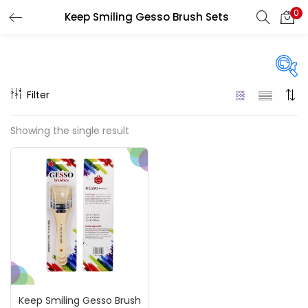
0
Keep Smiling Gesso Brush Sets
LOGIN
REGISTER
Enter your username and password to login.
Filter
On sale
(217)
Showing the single result
Remember me
Categories
Login
Accessories
(23)
Lost password?
Accessories & Tools
(207)
Keep Smiling Gesso Brush