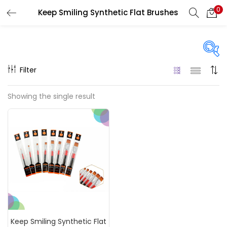
0
Keep Smiling Synthetic Flat Brushes
LOGIN
REGISTER
Enter your username and password to login.
Filter
Price
Showing the single result
₹30
₹160
Price:
—
Remember me
On sale
(217)
Login
Lost password?
Categories
Keep Smiling Synthetic Flat