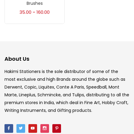
Accessories
(23)
Brushes
35.00
160.00
–
Accessories & Tools
(207)
Acrylic Colour
(5)
About Us
Acrylick Kit
(1)
Hakimi Stationers is the sole distributor of some of the
most exclusive and high Brands around the globe such as
Art Markers
(133)
Derwent, Copic, Liquitex, Conte A Paris, Speedball, Mont
Marte, Lineplus, Schmincke, and Tulips, distributing to all the
Artist Pencils
(150)
premium stores in India, which deal in Fine Art, Hobby Craft,
Writing Instruments, and Gifting products.
Board
(7)