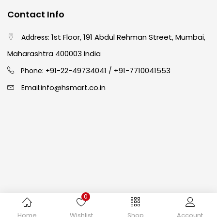
Contact Info
Crayons
(25)
1st Floor, 191 Abdul Rehman Street, Mumbai,
Address:
Drawing
(304)
Maharashtra 400003 India
91-22-49734041
+91-7710041553
Phone: +
/
Easel
(5)
info@hsmart.co.in
Email:
Fine Writing
(38)
Fixatives & Adhesives
(17)
GLUE
(4)
0
Gouache
(2)
Copyright © 2024 hakimistationers. All Rights Reserved
Home
Wishlist
Shop
Account