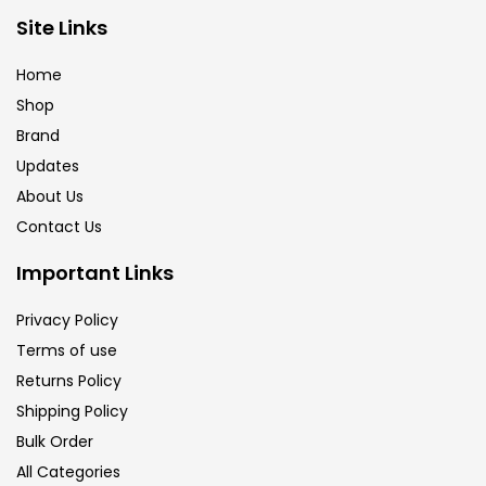
Brush
(5)
Site Links
Home
Brushes And Knives
(143)
Shop
Brand
Updates
Calligraphy
(82)
About Us
Contact Us
Chalk
(26)
Important Links
Charcoal
(1)
Privacy Policy
Terms of use
Returns Policy
Clay
(14)
Shipping Policy
Bulk Order
Colour Pencil
(16)
All Categories