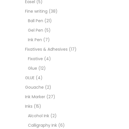
Easel
(5)
Fixat
Fine writing
(38)
Ball Pen
(21)
GLUE
Gel Pen
(5)
Ink Pen
(7)
Goua
Fixatives & Adhesives
(17)
Fixative
(4)
Ink M
Glue
(12)
GLUE
(4)
Inks
(
Gouache
(2)
Ink Marker
(27)
Kids 
Inks
(15)
Alcohol Ink
(2)
Medi
Calligraphy Ink
(6)