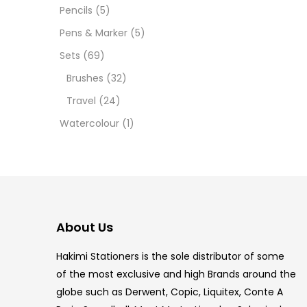
12 INC
Pencils
(5)
Pens & Marker
(5)
2 PCS
Sets
(69)
35 ML
Brushes
(32)
Travel
(24)
5.5 IN
Watercolour
(1)
8 PCS
COPIC
COPIC
About Us
COPIC
Hakimi Stationers is the sole distributor of some
COPIC
of the most exclusive and high Brands around the
globe such as Derwent, Copic, Liquitex, Conte A
COPIC