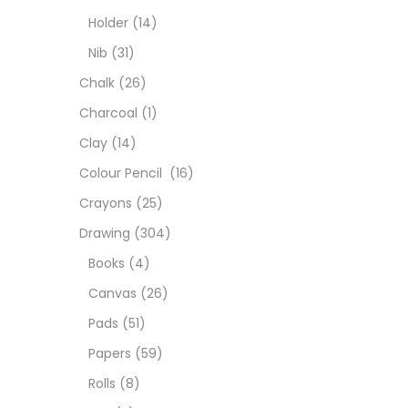
Char
Holder
(14)
Nib
(31)
Clay
Chalk
(26)
Charcoal
(1)
Colou
Clay
(14)
Colour Pencil
(16)
Cray
Crayons
(25)
Drawing
(304)
Draw
Books
(4)
Canvas
(26)
Easel
Pads
(51)
Papers
(59)
Fine 
Rolls
(8)