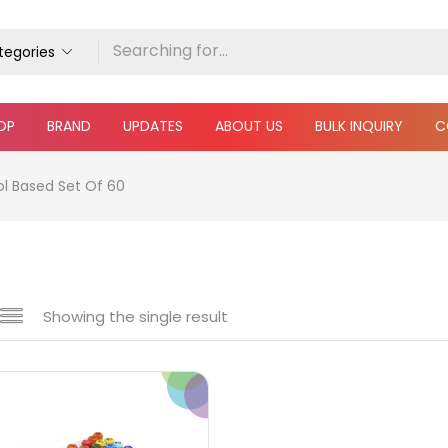
ategories
OP
BRAND
UPDATES
ABOUT US
BULK INQUIRY
C
ol Based Set Of 60
Showing the single result
e
₹600
₹6,000
Price:
—