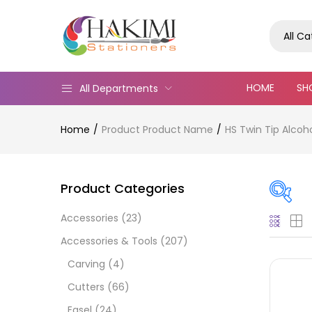
All C
HOME
SH
All Departments
Home
Product Product Name
HS Twin Tip Alcoh
Product Categories
Accessories
(23)
Pric
Accessories & Tools
(207)
Carving
(4)
Cutters
(66)
Easel
(24)