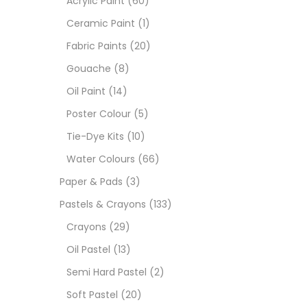
Acrylic Paint
(60)
Ceramic Paint
(1)
Sets
Fabric Paints
(20)
Gouache
(8)
Wate
Oil Paint
(14)
Poster Colour
(5)
Size
Tie-Dye Kits
(10)
23
-
Water Colours
(66)
Paper & Pads
(3)
180 M
Pastels & Crayons
(133)
36 ML
Crayons
(29)
Oil Pastel
(13)
75 M
Semi Hard Pastel
(2)
0.35 
Soft Pastel
(20)