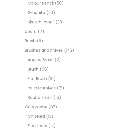
Art M
Colour Pencil
(50)
Graphite
(20)
Artist
Sketch Pencil
(33)
board
(7)
Boar
Brush
(5)
Brushes and Knives
(143)
Brush
Angled Brush
(2)
Brush
(66)
Brush
Flat Brush
(10)
Palette Knives
(21)
Calli
Round Brush
(16)
Calligraphy
(82)
Chalk
Chiseled
(13)
Fine liners
(12)