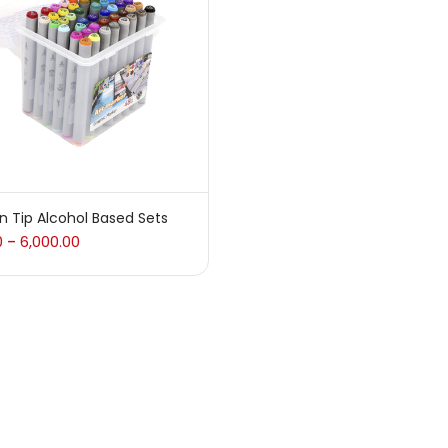
 sale
(217)
gories
sories
(23)
n Tip Alcohol Based Sets
0
6,000.00
–
sories & Tools
(207)
ic Colour
(5)
ck Kit
(1)