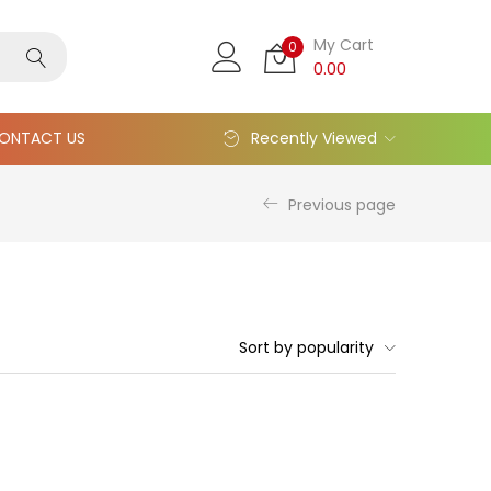
My Cart
0
0.00
ONTACT US
Recently Viewed
Previous page
Sort by popularity