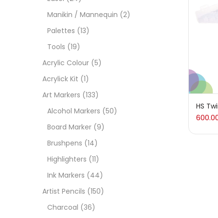
On
Manikin / Mannequin
(2)
Palettes
(13)
Tools
(19)
Cate
Acrylic Colour
(5)
Acrylick Kit
(1)
Acces
Art Markers
(133)
HS Twi
Alcohol Markers
(50)
600.0
Acces
Board Marker
(9)
Brushpens
(14)
Acryl
Highlighters
(11)
Ink Markers
(44)
Acryli
Artist Pencils
(150)
Charcoal
(36)