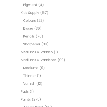
Pigment
(4)
Medi
Kids Supply
(157)
Colours
(22)
Pads
Eraser
(36)
Pencils
(76)
Paint
Sharpener
(39)
Mediums & Varnish
(1)
Paper
Mediums & Varnishes
(99)
Mediums
(9)
Paste
Thinner
(1)
Varnish
(12)
Penci
Pads
(1)
Paints
(275)
Pens 