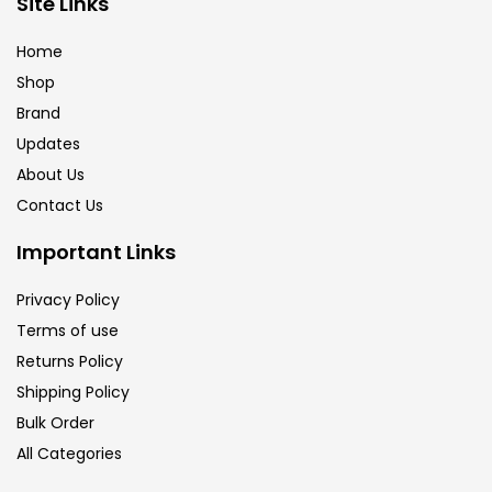
Site Links
Calligraphy
(82)
Home
Shop
Chalk
(26)
Brand
Updates
Charcoal
(1)
About Us
Contact Us
Clay
(14)
Important Links
Privacy Policy
Colour Pencil
(16)
Terms of use
Returns Policy
Crayons
(25)
Shipping Policy
Bulk Order
All Categories
Drawing
(304)