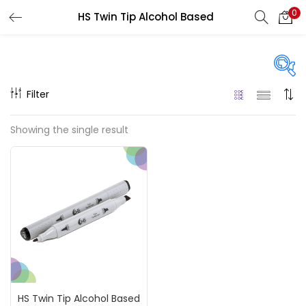
0
HS Twin Tip Alcohol Based
LOGIN
REGISTER
Enter your username and password to login.
Filter
On sale
(217)
Showing the single result
Remember me
Categories
Login
Accessories
(23)
Lost password?
Accessories & Tools
(207)
HS Twin Tip Alcohol Based