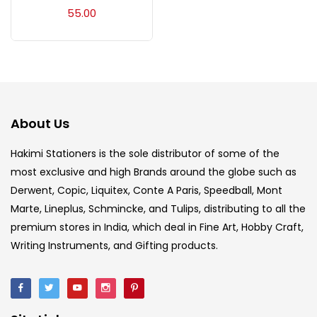
Acrylic Colour
(5)
55.00
Acrylick Kit
(1)
Art Markers
(133)
About Us
Artist Pencils
(150)
Hakimi Stationers is the sole distributor of some of the
most exclusive and high Brands around the globe such as
Derwent, Copic, Liquitex, Conte A Paris, Speedball, Mont
Board
(7)
Marte, Lineplus, Schmincke, and Tulips, distributing to all the
premium stores in India, which deal in Fine Art, Hobby Craft,
Brush
(5)
Writing Instruments, and Gifting products.
Brushes And Knives
(143)