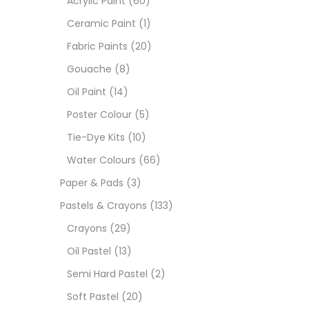
Acrylic Paint
(60)
Ceramic Paint
(1)
Sets
Fabric Paints
(20)
Gouache
(8)
Wate
Oil Paint
(14)
Poster Colour
(5)
Size
Tie-Dye Kits
(10)
23
-
Water Colours
(66)
Paper & Pads
(3)
180 M
Pastels & Crayons
(133)
36 ML
Crayons
(29)
Oil Pastel
(13)
75 M
Semi Hard Pastel
(2)
0.35 
Soft Pastel
(20)