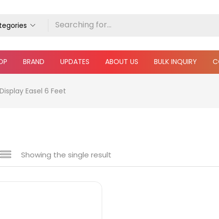
ategories
OP
BRAND
UPDATES
ABOUT US
BULK INQUIRY
C
Display Easel 6 Feet
Showing the single result
e
₹750
₹1,100
Price:
—