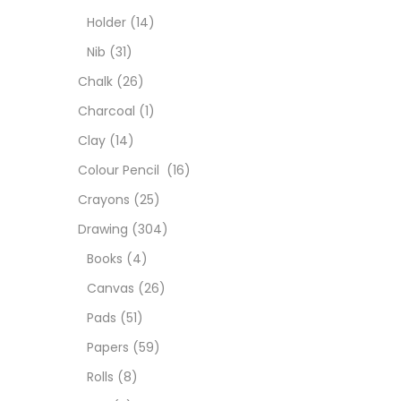
Char
Holder
(14)
Nib
(31)
Clay
Chalk
(26)
Charcoal
(1)
Colou
Clay
(14)
Colour Pencil
(16)
Cray
Crayons
(25)
Drawing
(304)
Draw
Books
(4)
Canvas
(26)
Easel
Pads
(51)
Papers
(59)
Fine 
Rolls
(8)