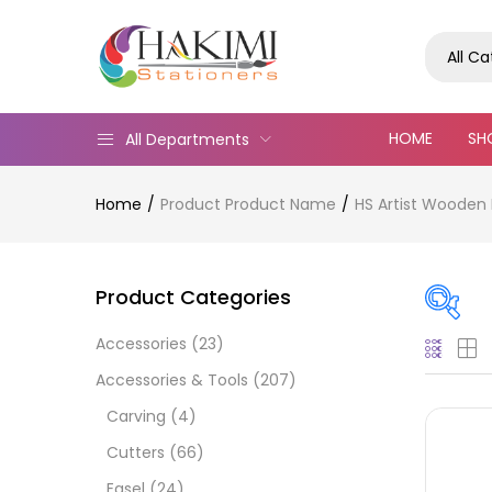
All C
HOME
SH
All Departments
Home
Product Product Name
HS Artist Wooden 
Product Categories
Accessories
(23)
Pric
Accessories & Tools
(207)
Carving
(4)
Cutters
(66)
Easel
(24)