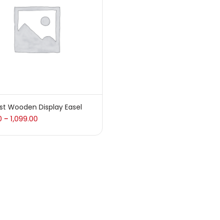
 sale
(217)
gories
sories
(23)
ist Wooden Display Easel
0
1,099.00
–
sories & Tools
(207)
ic Colour
(5)
ck Kit
(1)