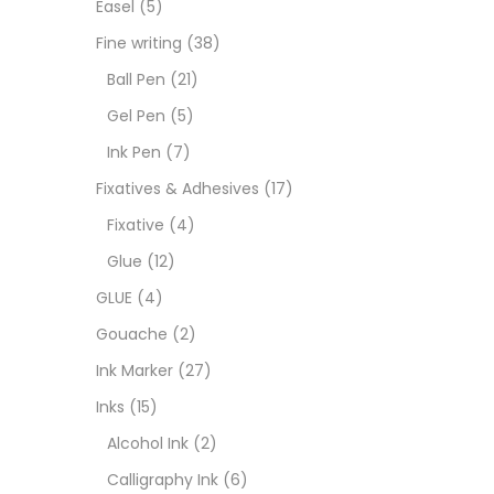
Easel
(5)
Fixat
Fine writing
(38)
Ball Pen
(21)
GLUE
Gel Pen
(5)
Ink Pen
(7)
Goua
Fixatives & Adhesives
(17)
Fixative
(4)
Ink M
Glue
(12)
GLUE
(4)
Inks
(
Gouache
(2)
Ink Marker
(27)
Kids 
Inks
(15)
Alcohol Ink
(2)
Medi
Calligraphy Ink
(6)