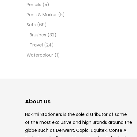
12 INC
Pencils
(5)
Pens & Marker
(5)
2 PCS
Sets
(69)
35 ML
Brushes
(32)
Travel
(24)
5.5 IN
Watercolour
(1)
8 PCS
COPIC
COPIC
About Us
COPIC
Hakimi Stationers is the sole distributor of some
COPIC
of the most exclusive and high Brands around the
globe such as Derwent, Copic, Liquitex, Conte A
COPIC