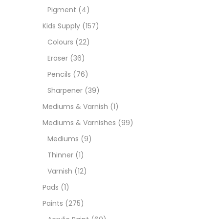
Pigment
(4)
Medi
Kids Supply
(157)
Colours
(22)
Pads
Eraser
(36)
Pencils
(76)
Paint
Sharpener
(39)
Mediums & Varnish
(1)
Paper
Mediums & Varnishes
(99)
Mediums
(9)
Paste
Thinner
(1)
Varnish
(12)
Penci
Pads
(1)
Paints
(275)
Pens 