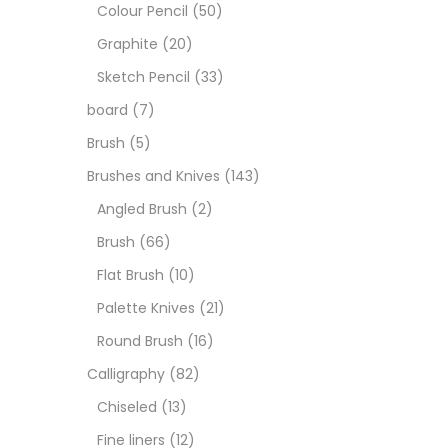
Art M
Colour Pencil
(50)
Graphite
(20)
Artist
Sketch Pencil
(33)
board
(7)
Boar
Brush
(5)
Brushes and Knives
(143)
Brush
Angled Brush
(2)
Brush
(66)
Brush
Flat Brush
(10)
Palette Knives
(21)
Calli
Round Brush
(16)
Calligraphy
(82)
Chalk
Chiseled
(13)
Fine liners
(12)