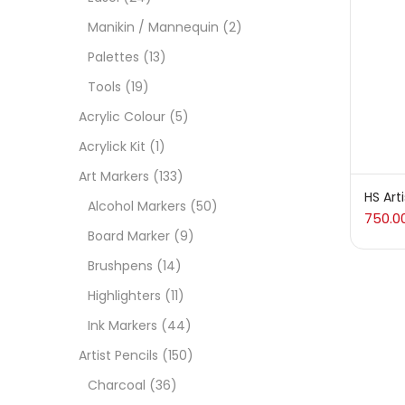
On
Manikin / Mannequin
(2)
Palettes
(13)
Tools
(19)
Cate
Acrylic Colour
(5)
Acrylick Kit
(1)
Acces
Art Markers
(133)
HS Art
Alcohol Markers
(50)
750.0
Acces
Board Marker
(9)
Brushpens
(14)
Acryl
Highlighters
(11)
Ink Markers
(44)
Acryli
Artist Pencils
(150)
Charcoal
(36)