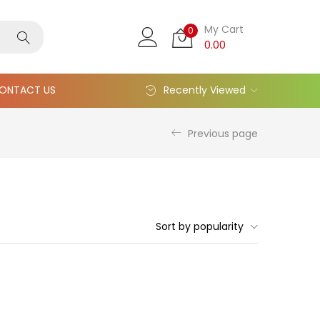
My Cart
0
0.00
ONTACT US
Recently Viewed
Previous page
Sort by popularity