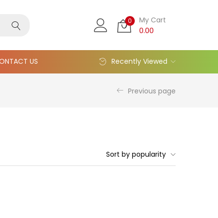
My Cart
0
0.00
ONTACT US
Recently Viewed
Previous page
Sort by popularity