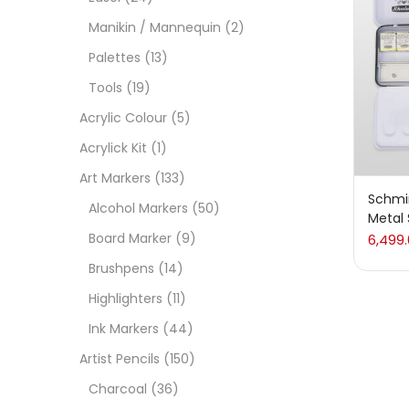
On
Manikin / Mannequin
(2)
Palettes
(13)
Tools
(19)
Cate
Acrylic Colour
(5)
Acrylick Kit
(1)
Acces
Art Markers
(133)
Schmi
Alcohol Markers
(50)
Metal 
Acces
Board Marker
(9)
6,499
Brushpens
(14)
Acryl
Highlighters
(11)
Ink Markers
(44)
Acryli
Artist Pencils
(150)
Charcoal
(36)