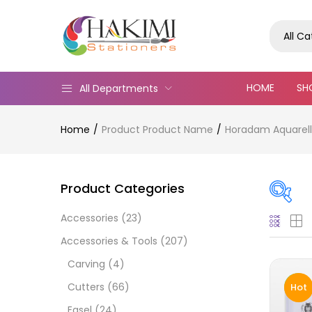
All C
HOME
SH
All Departments
Home
Product Product Name
Horadam Aquarell 
Product Categories
Accessories
(23)
Pric
Accessories & Tools
(207)
Carving
(4)
Cutters
(66)
Hot
Easel
(24)