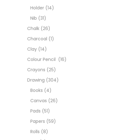
Char
Holder
(14)
Nib
(31)
Clay
Chalk
(26)
Charcoal
(1)
Colou
Clay
(14)
Colour Pencil
(16)
Cray
Crayons
(25)
Drawing
(304)
Draw
Books
(4)
Canvas
(26)
Easel
Pads
(51)
Papers
(59)
Fine 
Rolls
(8)