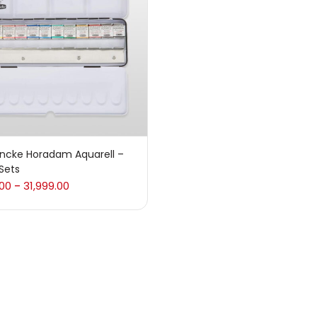
 sale
(217)
gories
sories
(23)
ncke Horadam Aquarell –
Sets
sories & Tools
(207)
.00
31,999.00
–
ic Colour
(5)
ck Kit
(1)