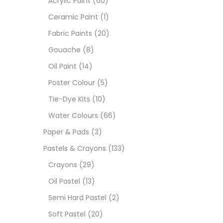
Acrylic Paint
(60)
Ceramic Paint
(1)
Sets
Fabric Paints
(20)
Gouache
(8)
Wate
Oil Paint
(14)
Poster Colour
(5)
Size
Tie-Dye Kits
(10)
23
-
Water Colours
(66)
Paper & Pads
(3)
180 M
Pastels & Crayons
(133)
36 ML
Crayons
(29)
Oil Pastel
(13)
75 M
Semi Hard Pastel
(2)
0.35 
Soft Pastel
(20)