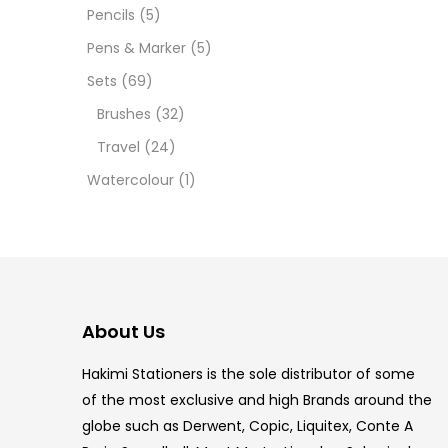
12 INC
Pencils
(5)
Pens & Marker
(5)
2 PCS
Sets
(69)
35 ML
Brushes
(32)
Travel
(24)
5.5 IN
Watercolour
(1)
8 PCS
COPIC
COPIC
About Us
COPIC
Hakimi Stationers is the sole distributor of some
COPIC
of the most exclusive and high Brands around the
globe such as Derwent, Copic, Liquitex, Conte A
COPIC