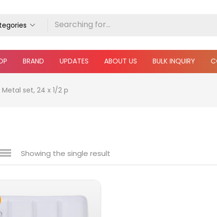
ategories
OP
BRAND
UPDATES
ABOUT US
BULK INQUIRY
C
Metal set, 24 x 1/2 p
Showing the single result
e
₹6,490
₹32,000
Price:
—