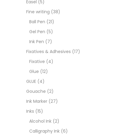
Easel
(5)
Fixat
Fine writing
(38)
Ball Pen
(21)
GLUE
Gel Pen
(5)
Ink Pen
(7)
Goua
Fixatives & Adhesives
(17)
Fixative
(4)
Ink M
Glue
(12)
GLUE
(4)
Inks
(
Gouache
(2)
Ink Marker
(27)
Kids 
Inks
(15)
Alcohol Ink
(2)
Medi
Calligraphy Ink
(6)