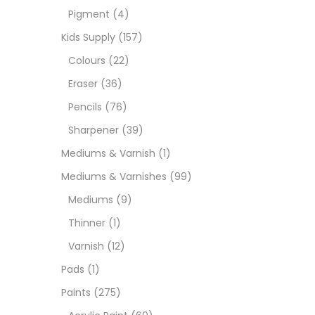
Pigment
(4)
Medi
Kids Supply
(157)
Colours
(22)
Pads
Eraser
(36)
Pencils
(76)
Paint
Sharpener
(39)
Mediums & Varnish
(1)
Paper
Mediums & Varnishes
(99)
Mediums
(9)
Paste
Thinner
(1)
Varnish
(12)
Penci
Pads
(1)
Paints
(275)
Pens 