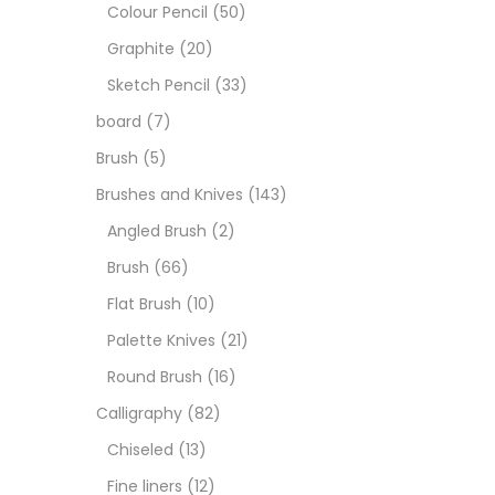
Art M
Colour Pencil
(50)
Graphite
(20)
Artist
Sketch Pencil
(33)
board
(7)
Boar
Brush
(5)
Brushes and Knives
(143)
Brush
Angled Brush
(2)
Brush
(66)
Brush
Flat Brush
(10)
Palette Knives
(21)
Calli
Round Brush
(16)
Calligraphy
(82)
Chalk
Chiseled
(13)
Fine liners
(12)