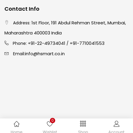
Contact Info
Crayons
(25)
1st Floor, 191 Abdul Rehman Street, Mumbai,
Address:
Drawing
(304)
Maharashtra 400003 India
91-22-49734041
+91-7710041553
Phone: +
/
Easel
(5)
info@hsmart.co.in
Email:
Fine Writing
(38)
Fixatives & Adhesives
(17)
GLUE
(4)
0
Gouache
(2)
Copyright © 2024 hakimistationers. All Rights Reserved
Home
Wishlist
Shop
Account