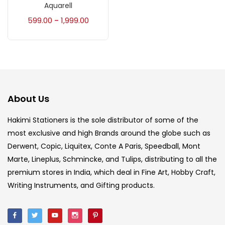
Accessories
(23)
Aquarell
599.00
1,999.00
–
Accessories & Tools
(207)
Acrylic Colour
(5)
About Us
Acrylick Kit
(1)
Hakimi Stationers is the sole distributor of some of the
most exclusive and high Brands around the globe such as
Art Markers
(133)
Derwent, Copic, Liquitex, Conte A Paris, Speedball, Mont
Marte, Lineplus, Schmincke, and Tulips, distributing to all the
Artist Pencils
(150)
premium stores in India, which deal in Fine Art, Hobby Craft,
Writing Instruments, and Gifting products.
Board
(7)