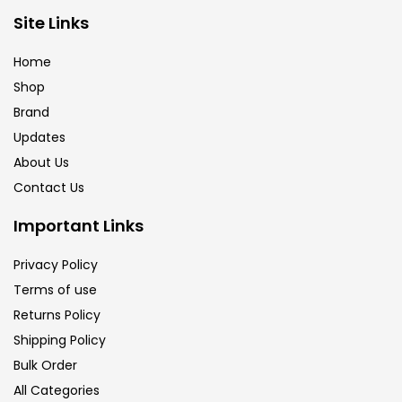
Brush
(5)
Site Links
Home
Brushes And Knives
(143)
Shop
Brand
Updates
Calligraphy
(82)
About Us
Contact Us
Chalk
(26)
Important Links
Charcoal
(1)
Privacy Policy
Terms of use
Returns Policy
Clay
(14)
Shipping Policy
Bulk Order
Colour Pencil
(16)
All Categories