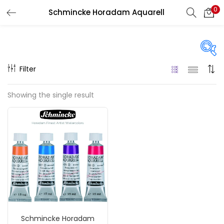
0
Schmincke Horadam Aquarell
LOGIN
REGISTER
Enter your username and password to login.
Filter
Price
Showing the single result
₹590
₹2,000
Price:
—
Remember me
On sale
(217)
Login
Lost password?
Categories
Schmincke Horadam