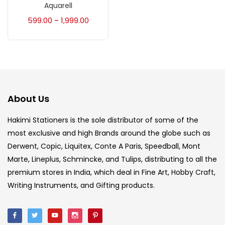
Accessories
(23)
Aquarell
599.00
1,999.00
–
Accessories & Tools
(207)
Acrylic Colour
(5)
About Us
Acrylick Kit
(1)
Hakimi Stationers is the sole distributor of some of the
most exclusive and high Brands around the globe such as
Art Markers
(133)
Derwent, Copic, Liquitex, Conte A Paris, Speedball, Mont
Marte, Lineplus, Schmincke, and Tulips, distributing to all the
Artist Pencils
(150)
premium stores in India, which deal in Fine Art, Hobby Craft,
Writing Instruments, and Gifting products.
Board
(7)