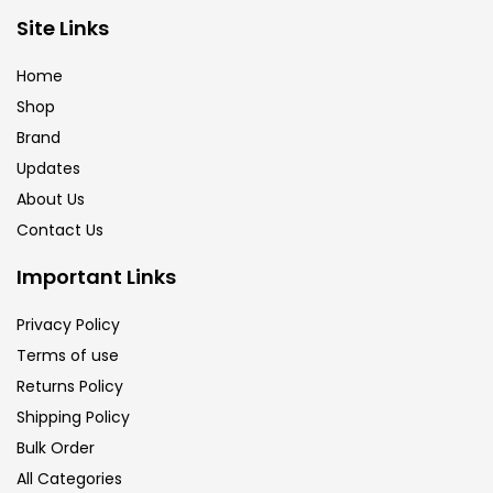
Brush
(5)
Site Links
Home
Brushes And Knives
(143)
Shop
Brand
Updates
Calligraphy
(82)
About Us
Contact Us
Chalk
(26)
Important Links
Charcoal
(1)
Privacy Policy
Terms of use
Returns Policy
Clay
(14)
Shipping Policy
Bulk Order
Colour Pencil
(16)
All Categories