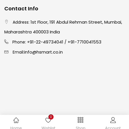
Contact Info
Crayons
(25)
1st Floor, 191 Abdul Rehman Street, Mumbai,
Address:
Drawing
(304)
Maharashtra 400003 India
91-22-49734041
+91-7710041553
Phone: +
/
Easel
(5)
info@hsmart.co.in
Email:
Fine Writing
(38)
Fixatives & Adhesives
(17)
GLUE
(4)
0
Gouache
(2)
Copyright © 2024 hakimistationers. All Rights Reserved
Home
Wishlist
Shop
Account