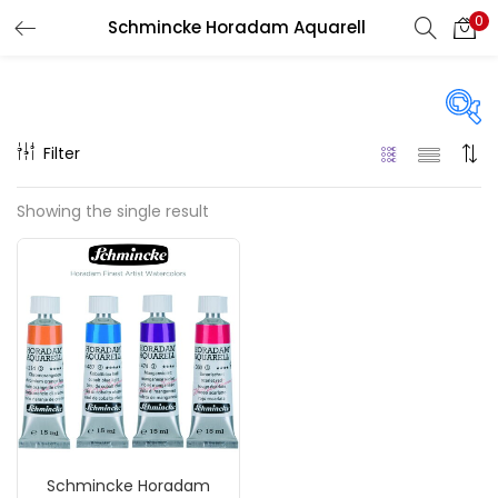
0
Schmincke Horadam Aquarell
LOGIN
REGISTER
Enter your username and password to login.
Filter
Price
Showing the single result
₹590
₹2,000
Price:
—
Remember me
On sale
(217)
Login
Lost password?
Categories
Schmincke Horadam