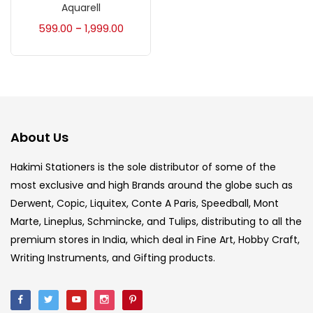
Accessories
(23)
Aquarell
599.00
1,999.00
–
Accessories & Tools
(207)
Acrylic Colour
(5)
About Us
Acrylick Kit
(1)
Hakimi Stationers is the sole distributor of some of the
most exclusive and high Brands around the globe such as
Art Markers
(133)
Derwent, Copic, Liquitex, Conte A Paris, Speedball, Mont
Marte, Lineplus, Schmincke, and Tulips, distributing to all the
Artist Pencils
(150)
premium stores in India, which deal in Fine Art, Hobby Craft,
Writing Instruments, and Gifting products.
Board
(7)