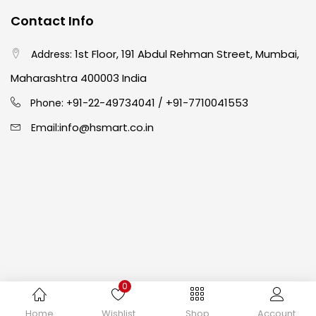
Contact Info
Crayons
(25)
1st Floor, 191 Abdul Rehman Street, Mumbai,
Address:
Drawing
(304)
Maharashtra 400003 India
91-22-49734041
+91-7710041553
Phone: +
/
Easel
(5)
info@hsmart.co.in
Email:
Fine Writing
(38)
Fixatives & Adhesives
(17)
GLUE
(4)
0
Gouache
(2)
Copyright © 2024 hakimistationers. All Rights Reserved
Home
Wishlist
Shop
Account