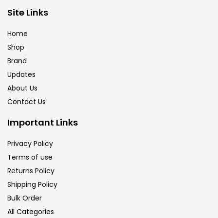
Brush
(5)
Site Links
Home
Brushes And Knives
(143)
Shop
Brand
Updates
Calligraphy
(82)
About Us
Contact Us
Chalk
(26)
Important Links
Charcoal
(1)
Privacy Policy
Terms of use
Returns Policy
Clay
(14)
Shipping Policy
Bulk Order
Colour Pencil
(16)
All Categories