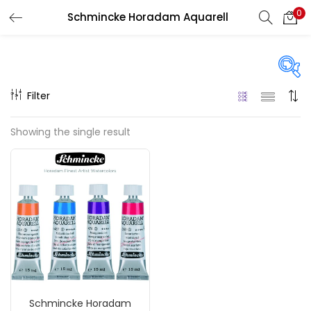
0
Schmincke Horadam Aquarell
LOGIN
REGISTER
Enter your username and password to login.
Filter
Price
Showing the single result
₹590
₹2,000
Price:
—
Remember me
On sale
(217)
Login
Lost password?
Categories
Schmincke Horadam