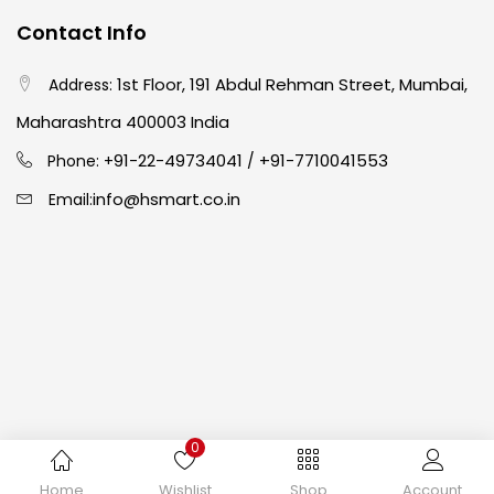
Contact Info
Crayons
(25)
1st Floor, 191 Abdul Rehman Street, Mumbai,
Address:
Drawing
(304)
Maharashtra 400003 India
91-22-49734041
+91-7710041553
Phone: +
/
Easel
(5)
info@hsmart.co.in
Email:
Fine Writing
(38)
Fixatives & Adhesives
(17)
GLUE
(4)
0
Gouache
(2)
Copyright © 2024 hakimistationers. All Rights Reserved
Home
Wishlist
Shop
Account