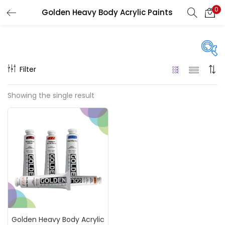
0
Golden Heavy Body Acrylic Paints
LOGIN
REGISTER
Enter your username and password to login.
Filter
Price
Showing the single result
₹1,220
₹2,500
Price:
—
Remember me
On sale
(217)
Login
Lost password?
Categories
Golden Heavy Body Acrylic