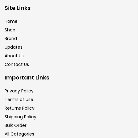
Brush
(5)
Site Links
Home
Brushes And Knives
(143)
Shop
Brand
Updates
Calligraphy
(82)
About Us
Contact Us
Chalk
(26)
Important Links
Charcoal
(1)
Privacy Policy
Terms of use
Returns Policy
Clay
(14)
Shipping Policy
Bulk Order
Colour Pencil
(16)
All Categories