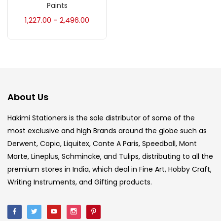
Accessories
(23)
Paints
1,227.00
2,496.00
–
Accessories & Tools
(207)
Acrylic Colour
(5)
About Us
Acrylick Kit
(1)
Hakimi Stationers is the sole distributor of some of the
most exclusive and high Brands around the globe such as
Art Markers
(133)
Derwent, Copic, Liquitex, Conte A Paris, Speedball, Mont
Marte, Lineplus, Schmincke, and Tulips, distributing to all the
Artist Pencils
(150)
premium stores in India, which deal in Fine Art, Hobby Craft,
Writing Instruments, and Gifting products.
Board
(7)