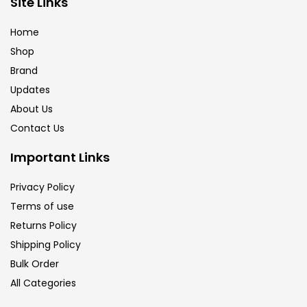
Site Links
Brush
(5)
Home
Shop
Brushes And Knives
(143)
Brand
Updates
Calligraphy
(82)
About Us
Contact Us
Chalk
(26)
Important Links
Privacy Policy
Charcoal
(1)
Terms of use
Returns Policy
Clay
(14)
Shipping Policy
Bulk Order
All Categories
Colour Pencil
(16)