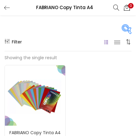
0
FABRIANO Copy Tinta A4
LOGIN
REGISTER
Enter your username and password to login.
Filter
Price
Showing the single result
₹80
₹120
Price:
—
Remember me
On sale
(217)
Login
Lost password?
Categories
FABRIANO Copy Tinta A4