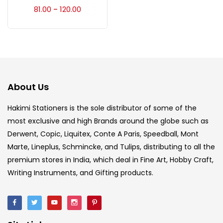
Accessories
(23)
81.00
120.00
–
Accessories & Tools
(207)
Acrylic Colour
(5)
About Us
Acrylick Kit
(1)
Hakimi Stationers is the sole distributor of some of the
most exclusive and high Brands around the globe such as
Derwent, Copic, Liquitex, Conte A Paris, Speedball, Mont
Art Markers
(133)
Marte, Lineplus, Schmincke, and Tulips, distributing to all the
premium stores in India, which deal in Fine Art, Hobby Craft,
Artist Pencils
(150)
Writing Instruments, and Gifting products.
Board
(7)