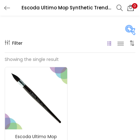
0
Escoda Ultimo Mop Synthetic Trendo Brushes Series 1530
LOGIN
REGISTER
Enter your username and password to login.
Filter
Price
Showing the single result
₹2,290
₹4,000
Price:
—
Remember me
On sale
(217)
Login
Lost password?
Categories
Escoda Ultimo Mop