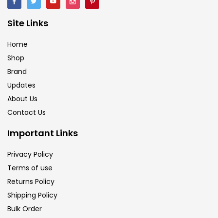
Brush
(5)
Site Links
Brushes And Knives
(143)
Home
Shop
Brand
Calligraphy
(82)
Updates
About Us
Chalk
(26)
Contact Us
Important Links
Charcoal
(1)
Privacy Policy
Terms of use
Clay
(14)
Returns Policy
Shipping Policy
Colour Pencil
(16)
Bulk Order