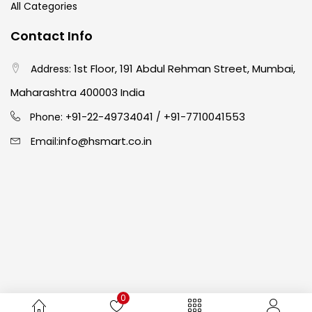
All Categories
Crayons
(25)
Contact Info
1st Floor, 191 Abdul Rehman Street, Mumbai,
Address:
Drawing
(304)
Maharashtra 400003 India
91-22-49734041
+91-7710041553
Easel
(5)
Phone: +
/
info@hsmart.co.in
Email:
Fine Writing
(38)
Fixatives & Adhesives
(17)
GLUE
(4)
0
Gouache
(2)