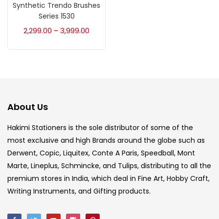
Accessories
(23)
Synthetic Trendo Brushes
Series 1530
2,299.00
3,999.00
–
Accessories & Tools
(207)
Acrylic Colour
(5)
Acrylick Kit
(1)
About Us
Hakimi Stationers is the sole distributor of some of the
Art Markers
(133)
most exclusive and high Brands around the globe such as
Derwent, Copic, Liquitex, Conte A Paris, Speedball, Mont
Artist Pencils
(150)
Marte, Lineplus, Schmincke, and Tulips, distributing to all the
premium stores in India, which deal in Fine Art, Hobby Craft,
Writing Instruments, and Gifting products.
Board
(7)