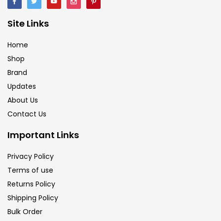
Brush
(5)
Site Links
Brushes And Knives
(143)
Home
Shop
Brand
Calligraphy
(82)
Updates
About Us
Chalk
(26)
Contact Us
Important Links
Charcoal
(1)
Privacy Policy
Terms of use
Clay
(14)
Returns Policy
Shipping Policy
Colour Pencil
(16)
Bulk Order