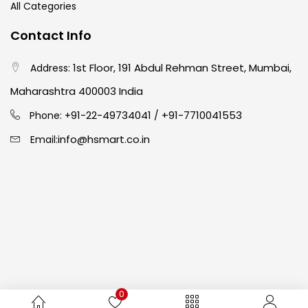
All Categories
Crayons
(25)
Contact Info
1st Floor, 191 Abdul Rehman Street, Mumbai,
Address:
Drawing
(304)
Maharashtra 400003 India
91-22-49734041
+91-7710041553
Easel
(5)
Phone: +
/
info@hsmart.co.in
Email:
Fine Writing
(38)
Fixatives & Adhesives
(17)
GLUE
(4)
0
Gouache
(2)