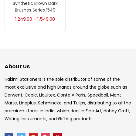
Accessories
(23)
Synthetic Brown Dark
Brushes Series 1549
1,249.00
1,549.00
–
Accessories & Tools
(207)
Acrylic Colour
(5)
Acrylick Kit
(1)
About Us
Hakimi Stationers is the sole distributor of some of the
Art Markers
(133)
most exclusive and high Brands around the globe such as
Derwent, Copic, Liquitex, Conte A Paris, Speedball, Mont
Artist Pencils
(150)
Marte, Lineplus, Schmincke, and Tulips, distributing to all the
premium stores in India, which deal in Fine Art, Hobby Craft,
Writing Instruments, and Gifting products.
Board
(7)