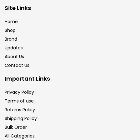
Brush
(5)
Site Links
Home
Brushes And Knives
(143)
Shop
Brand
Updates
Calligraphy
(82)
About Us
Contact Us
Chalk
(26)
Important Links
Charcoal
(1)
Privacy Policy
Terms of use
Returns Policy
Clay
(14)
Shipping Policy
Bulk Order
Colour Pencil
(16)
All Categories