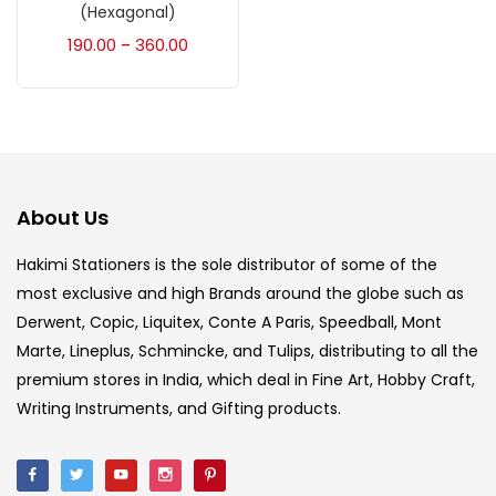
Accessories
(23)
(Hexagonal)
190.00
360.00
–
Accessories & Tools
(207)
Acrylic Colour
(5)
About Us
Acrylick Kit
(1)
Hakimi Stationers is the sole distributor of some of the
most exclusive and high Brands around the globe such as
Art Markers
(133)
Derwent, Copic, Liquitex, Conte A Paris, Speedball, Mont
Marte, Lineplus, Schmincke, and Tulips, distributing to all the
Artist Pencils
(150)
premium stores in India, which deal in Fine Art, Hobby Craft,
Writing Instruments, and Gifting products.
Board
(7)