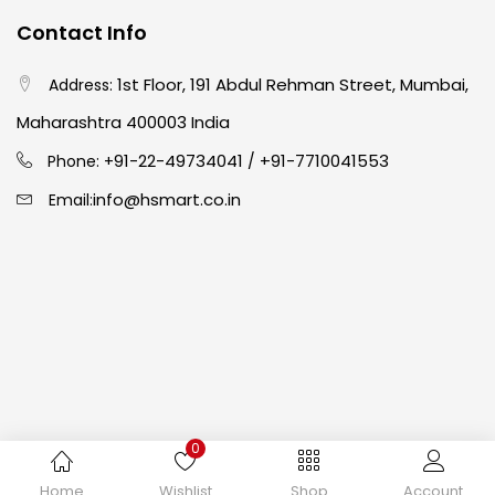
Contact Info
Crayons
(25)
1st Floor, 191 Abdul Rehman Street, Mumbai,
Address:
Drawing
(304)
Maharashtra 400003 India
91-22-49734041
+91-7710041553
Phone: +
/
Easel
(5)
info@hsmart.co.in
Email:
Fine Writing
(38)
Fixatives & Adhesives
(17)
GLUE
(4)
0
Gouache
(2)
Copyright © 2024 hakimistationers. All Rights Reserved
Home
Wishlist
Shop
Account