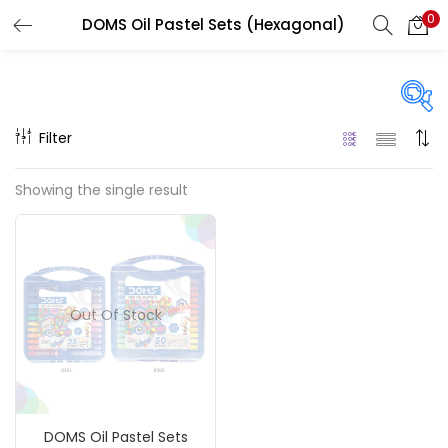
0
DOMS Oil Pastel Sets (Hexagonal)
LOGIN
REGISTER
Enter your username and password to login.
Filter
Price
Showing the single result
₹190
₹360
Price:
—
Remember me
On sale
(217)
Login
Out Of Stock
Lost password?
Categories
DOMS Oil Pastel Sets