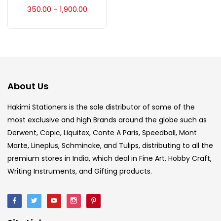
Accessories
(23)
350.00
1,900.00
–
Accessories & Tools
(207)
Acrylic Colour
(5)
About Us
Acrylick Kit
(1)
Hakimi Stationers is the sole distributor of some of the
most exclusive and high Brands around the globe such as
Derwent, Copic, Liquitex, Conte A Paris, Speedball, Mont
Art Markers
(133)
Marte, Lineplus, Schmincke, and Tulips, distributing to all the
premium stores in India, which deal in Fine Art, Hobby Craft,
Artist Pencils
(150)
Writing Instruments, and Gifting products.
Board
(7)