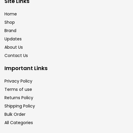
Site Links
Brush
(5)
Home
Shop
Brushes And Knives
(143)
Brand
Updates
Calligraphy
(82)
About Us
Contact Us
Chalk
(26)
Important Links
Privacy Policy
Charcoal
(1)
Terms of use
Returns Policy
Clay
(14)
Shipping Policy
Bulk Order
All Categories
Colour Pencil
(16)