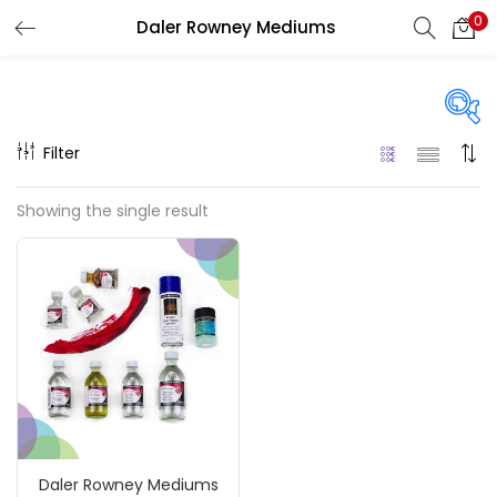
0
Daler Rowney Mediums
LOGIN
REGISTER
Enter your username and password to login.
Filter
Price
Showing the single result
₹350
₹1,900
Price:
—
Remember me
On sale
(217)
Login
Lost password?
Categories
Daler Rowney Mediums