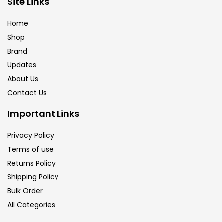
Site Links
Brush
(5)
Home
Shop
Brushes And Knives
(143)
Brand
Updates
Calligraphy
(82)
About Us
Contact Us
Chalk
(26)
Important Links
Privacy Policy
Charcoal
(1)
Terms of use
Returns Policy
Clay
(14)
Shipping Policy
Bulk Order
All Categories
Colour Pencil
(16)