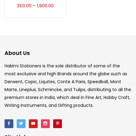
Accessories
(23)
350.00
1,900.00
–
Accessories & Tools
(207)
Acrylic Colour
(5)
About Us
Acrylick Kit
(1)
Hakimi Stationers is the sole distributor of some of the
most exclusive and high Brands around the globe such as
Derwent, Copic, Liquitex, Conte A Paris, Speedball, Mont
Art Markers
(133)
Marte, Lineplus, Schmincke, and Tulips, distributing to all the
premium stores in India, which deal in Fine Art, Hobby Craft,
Artist Pencils
(150)
Writing Instruments, and Gifting products.
Board
(7)