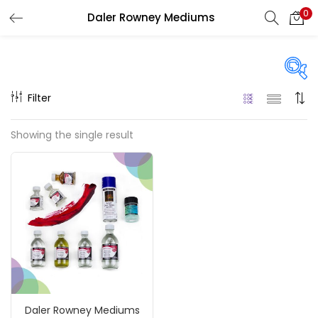
0
Daler Rowney Mediums
LOGIN
REGISTER
Enter your username and password to login.
Filter
Price
Showing the single result
₹350
₹1,900
Price:
—
Remember me
On sale
(217)
Login
Lost password?
Categories
Daler Rowney Mediums