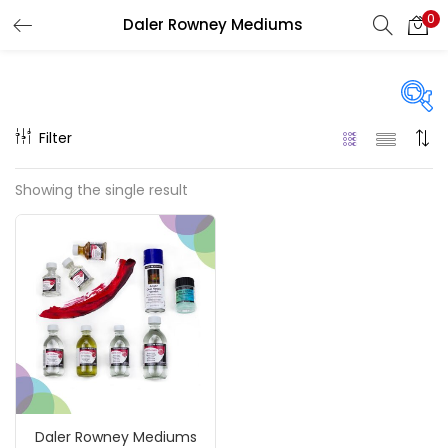
0
Daler Rowney Mediums
LOGIN
REGISTER
Enter your username and password to login.
Filter
Price
Showing the single result
₹350
₹1,900
Price:
—
Remember me
On sale
(217)
Login
Lost password?
Categories
Daler Rowney Mediums