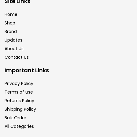
Site Links
Brush
(5)
Home
Shop
Brushes And Knives
(143)
Brand
Updates
Calligraphy
(82)
About Us
Contact Us
Chalk
(26)
Important Links
Privacy Policy
Charcoal
(1)
Terms of use
Returns Policy
Clay
(14)
Shipping Policy
Bulk Order
All Categories
Colour Pencil
(16)