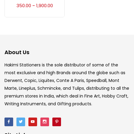
Accessories
(23)
350.00
1,900.00
–
Accessories & Tools
(207)
Acrylic Colour
(5)
About Us
Acrylick Kit
(1)
Hakimi Stationers is the sole distributor of some of the
most exclusive and high Brands around the globe such as
Derwent, Copic, Liquitex, Conte A Paris, Speedball, Mont
Art Markers
(133)
Marte, Lineplus, Schmincke, and Tulips, distributing to all the
premium stores in India, which deal in Fine Art, Hobby Craft,
Artist Pencils
(150)
Writing Instruments, and Gifting products.
Board
(7)