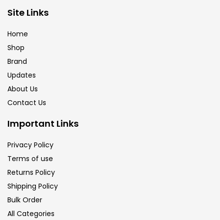
Brush
(5)
Site Links
Home
Brushes And Knives
(143)
Shop
Brand
Updates
Calligraphy
(82)
About Us
Contact Us
Chalk
(26)
Important Links
Charcoal
(1)
Privacy Policy
Terms of use
Returns Policy
Clay
(14)
Shipping Policy
Bulk Order
Colour Pencil
(16)
All Categories