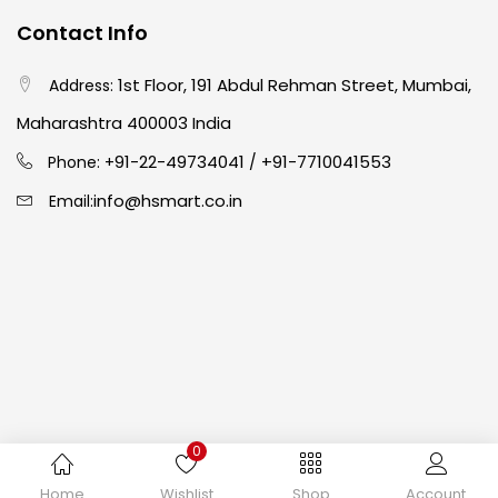
Contact Info
Crayons
(25)
1st Floor, 191 Abdul Rehman Street, Mumbai,
Address:
Drawing
(304)
Maharashtra 400003 India
91-22-49734041
+91-7710041553
Phone: +
/
Easel
(5)
info@hsmart.co.in
Email:
Fine Writing
(38)
Fixatives & Adhesives
(17)
GLUE
(4)
0
Gouache
(2)
Copyright © 2024 hakimistationers. All Rights Reserved
Home
Wishlist
Shop
Account