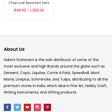
Accessories
(23)
Charcoal Assorted Sets
849.00
1,200.00
–
Accessories & Tools
(207)
Acrylic Colour
(5)
About Us
Acrylick Kit
(1)
Hakimi Stationers is the sole distributor of some of the
most exclusive and high Brands around the globe such as
Art Markers
(133)
Derwent, Copic, Liquitex, Conte A Paris, Speedball, Mont
Marte, Lineplus, Schmincke, and Tulips, distributing to all the
Artist Pencils
(150)
premium stores in India, which deal in Fine Art, Hobby Craft,
Writing Instruments, and Gifting products.
Board
(7)