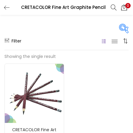
0
CRETACOLOR Fine Art Graphite Pencil
LOGIN
REGISTER
Enter your username and password to login.
Filter
Price
Showing the single result
₹150
₹1,490
Price:
—
Remember me
On sale
(217)
Login
Lost password?
Categories
CRETACOLOR Fine Art