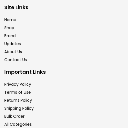
Brush
(5)
Site Links
Home
Brushes And Knives
(143)
Shop
Brand
Updates
Calligraphy
(82)
About Us
Contact Us
Chalk
(26)
Important Links
Charcoal
(1)
Privacy Policy
Terms of use
Returns Policy
Clay
(14)
Shipping Policy
Bulk Order
Colour Pencil
(16)
All Categories