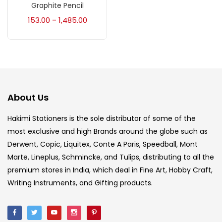
Accessories
(23)
Graphite Pencil
153.00
1,485.00
–
Accessories & Tools
(207)
Acrylic Colour
(5)
About Us
Acrylick Kit
(1)
Hakimi Stationers is the sole distributor of some of the
most exclusive and high Brands around the globe such as
Art Markers
(133)
Derwent, Copic, Liquitex, Conte A Paris, Speedball, Mont
Marte, Lineplus, Schmincke, and Tulips, distributing to all the
Artist Pencils
(150)
premium stores in India, which deal in Fine Art, Hobby Craft,
Writing Instruments, and Gifting products.
Board
(7)