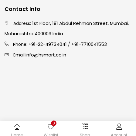
Contact Info
Crayons
(25)
1st Floor, 191 Abdul Rehman Street, Mumbai,
Address:
Drawing
(304)
Maharashtra 400003 India
91-22-49734041
+91-7710041553
Phone: +
/
Easel
(5)
info@hsmart.co.in
Email:
Fine Writing
(38)
Fixatives & Adhesives
(17)
GLUE
(4)
0
Gouache
(2)
Copyright © 2024 hakimistationers. All Rights Reserved
Home
Wishlist
Shop
Account