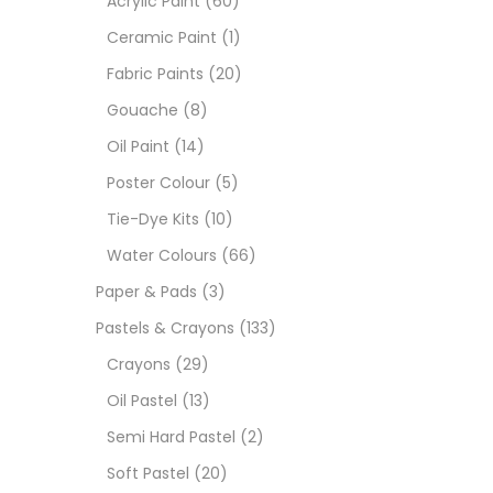
Acrylic Paint
(60)
Ceramic Paint
(1)
Sets
Fabric Paints
(20)
Gouache
(8)
Wate
Oil Paint
(14)
Poster Colour
(5)
Size
Tie-Dye Kits
(10)
23
-
Water Colours
(66)
Paper & Pads
(3)
180 M
Pastels & Crayons
(133)
36 ML
Crayons
(29)
Oil Pastel
(13)
75 M
Semi Hard Pastel
(2)
0.35 
Soft Pastel
(20)