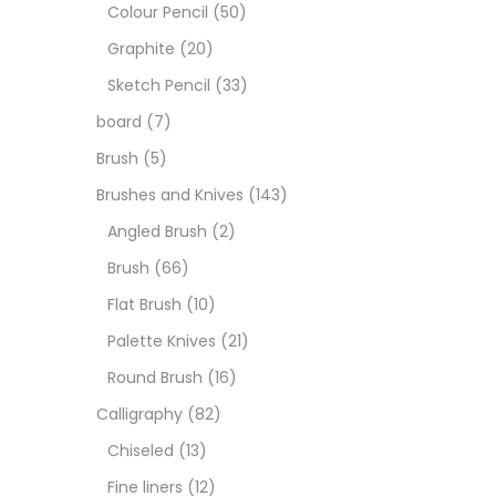
Art M
Colour Pencil
(50)
Graphite
(20)
Artist
Sketch Pencil
(33)
board
(7)
Boar
Brush
(5)
Brushes and Knives
(143)
Brush
Angled Brush
(2)
Brush
(66)
Brush
Flat Brush
(10)
Palette Knives
(21)
Calli
Round Brush
(16)
Calligraphy
(82)
Chalk
Chiseled
(13)
Fine liners
(12)