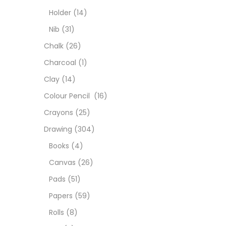
Char
Holder
(14)
Nib
(31)
Clay
Chalk
(26)
Charcoal
(1)
Colou
Clay
(14)
Colour Pencil
(16)
Cray
Crayons
(25)
Drawing
(304)
Draw
Books
(4)
Canvas
(26)
Easel
Pads
(51)
Papers
(59)
Fine 
Rolls
(8)