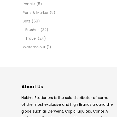
12 INC
Pencils
(5)
Pens & Marker
(5)
2 PCS
Sets
(69)
35 ML
Brushes
(32)
Travel
(24)
5.5 IN
Watercolour
(1)
8 PCS
COPIC
COPIC
About Us
COPIC
Hakimi Stationers is the sole distributor of some
COPIC
of the most exclusive and high Brands around the
globe such as Derwent, Copic, Liquitex, Conte A
COPIC