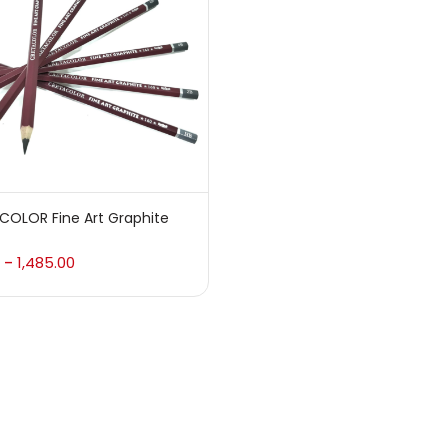
 sale
(217)
gories
sories
(23)
COLOR Fine Art Graphite
sories & Tools
(207)
1,485.00
–
ic Colour
(5)
ck Kit
(1)