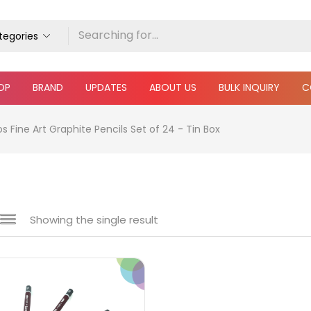
ategories
OP
BRAND
UPDATES
ABOUT US
BULK INQUIRY
C
Fine Art Graphite Pencils Set of 24 - Tin Box
Showing the single result
e
₹150
₹1,490
Price:
—