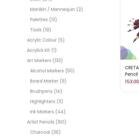
On
Manikin / Mannequin
(2)
Palettes
(13)
Tools
(19)
Cate
Acrylic Colour
(5)
Acrylick Kit
(1)
Acces
Art Markers
(133)
CRETA
Alcohol Markers
(50)
Pencil
Acces
Board Marker
(9)
153.00
Brushpens
(14)
Acryl
Highlighters
(11)
Ink Markers
(44)
Acryli
Artist Pencils
(150)
Charcoal
(36)