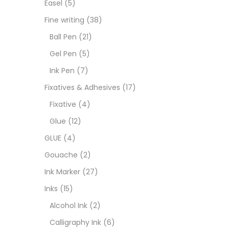
Easel
(5)
Fixat
Fine writing
(38)
Ball Pen
(21)
GLUE
Gel Pen
(5)
Ink Pen
(7)
Goua
Fixatives & Adhesives
(17)
Fixative
(4)
Ink M
Glue
(12)
GLUE
(4)
Inks
(
Gouache
(2)
Ink Marker
(27)
Kids 
Inks
(15)
Alcohol Ink
(2)
Medi
Calligraphy Ink
(6)