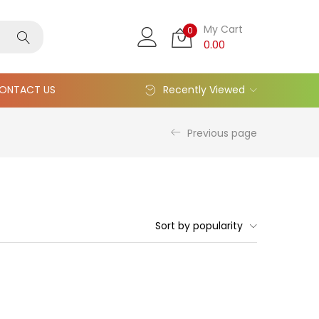
My Cart
0
0.00
ONTACT US
Recently Viewed
Previous page
Sort by popularity