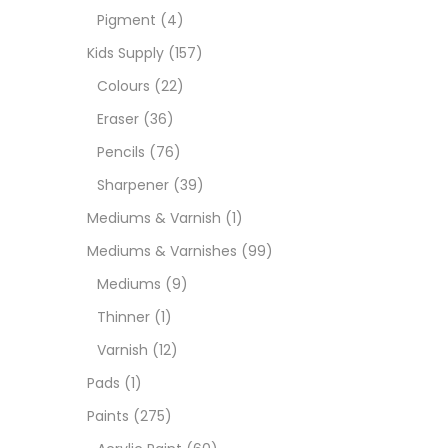
Pigment
(4)
Medi
Kids Supply
(157)
Colours
(22)
Pads
Eraser
(36)
Pencils
(76)
Paint
Sharpener
(39)
Mediums & Varnish
(1)
Paper
Mediums & Varnishes
(99)
Mediums
(9)
Paste
Thinner
(1)
Varnish
(12)
Penci
Pads
(1)
Paints
(275)
Pens 