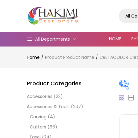
All C
HOME
SH
All Departments
Home
Product Product Name
CRETACOLOR Cleos 
Product Categories
Accessories
(23)
Pric
Accessories & Tools
(207)
Carving
(4)
Cutters
(66)
Easel
(24)