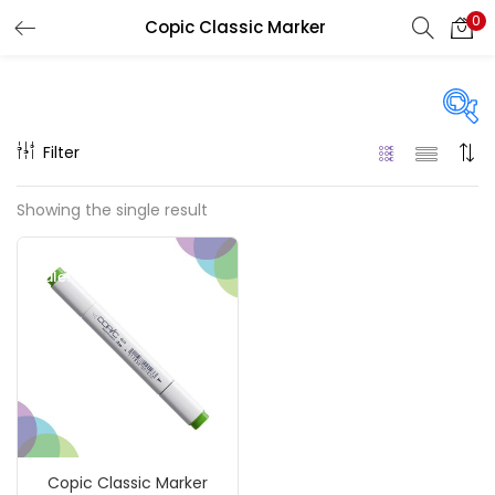
0
Copic Classic Marker
LOGIN
REGISTER
Enter your username and password to login.
Filter
On sale
(217)
Showing the single result
Remember me
Sale!
Categories
Login
Accessories
(23)
Lost password?
Accessories & Tools
(207)
Copic Classic Marker