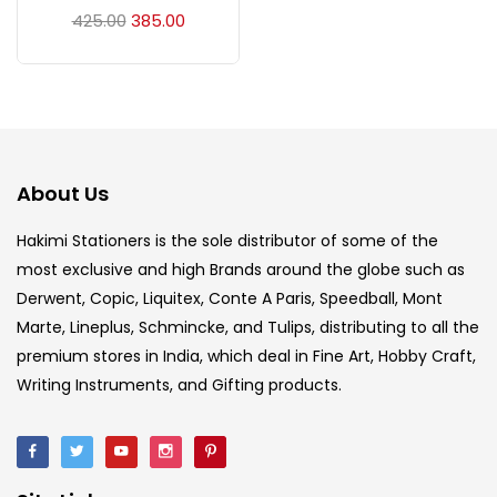
Acrylic Colour
(5)
425.00
385.00
Acrylick Kit
(1)
Art Markers
(133)
About Us
Artist Pencils
(150)
Hakimi Stationers is the sole distributor of some of the
most exclusive and high Brands around the globe such as
Derwent, Copic, Liquitex, Conte A Paris, Speedball, Mont
Board
(7)
Marte, Lineplus, Schmincke, and Tulips, distributing to all the
premium stores in India, which deal in Fine Art, Hobby Craft,
Brush
(5)
Writing Instruments, and Gifting products.
Brushes And Knives
(143)