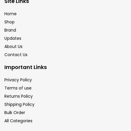
Site Links
Calligraphy
(82)
Home
Shop
Chalk
(26)
Brand
Updates
Charcoal
(1)
About Us
Contact Us
Clay
(14)
Important Links
Privacy Policy
Colour Pencil
(16)
Terms of use
Returns Policy
Crayons
(25)
Shipping Policy
Bulk Order
All Categories
Drawing
(304)