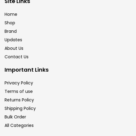
Site Links
Calligraphy
(82)
Home
Shop
Chalk
(26)
Brand
Updates
Charcoal
(1)
About Us
Contact Us
Clay
(14)
Important Links
Privacy Policy
Colour Pencil
(16)
Terms of use
Returns Policy
Crayons
(25)
Shipping Policy
Bulk Order
All Categories
Drawing
(304)