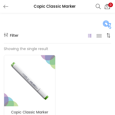
0
Copic Classic Marker
LOGIN
REGISTER
Enter your username and password to login.
Filter
On sale
(217)
Showing the single result
Remember me
Sale!
Categories
Login
Accessories
(23)
Lost password?
Accessories & Tools
(207)
Copic Classic Marker