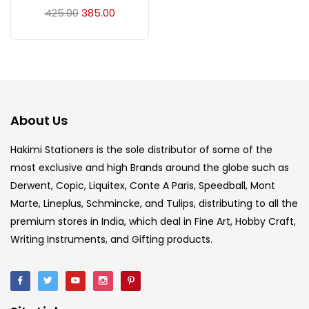
Acrylic Colour
(5)
425.00
385.00
Acrylick Kit
(1)
Art Markers
(133)
About Us
Artist Pencils
(150)
Hakimi Stationers is the sole distributor of some of the
most exclusive and high Brands around the globe such as
Derwent, Copic, Liquitex, Conte A Paris, Speedball, Mont
Board
(7)
Marte, Lineplus, Schmincke, and Tulips, distributing to all the
premium stores in India, which deal in Fine Art, Hobby Craft,
Brush
(5)
Writing Instruments, and Gifting products.
Brushes And Knives
(143)