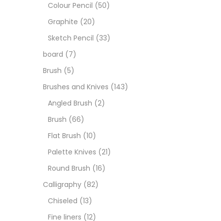
Art M
Colour Pencil
(50)
Graphite
(20)
Artist
Sketch Pencil
(33)
board
(7)
Boar
Brush
(5)
Brushes and Knives
(143)
Brush
Angled Brush
(2)
Brush
(66)
Brush
Flat Brush
(10)
Palette Knives
(21)
Calli
Round Brush
(16)
Calligraphy
(82)
Chalk
Chiseled
(13)
Fine liners
(12)