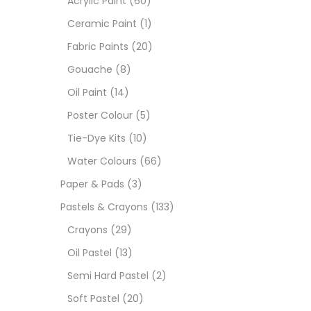
Acrylic Paint
(60)
Ceramic Paint
(1)
Sets
Fabric Paints
(20)
Gouache
(8)
Wate
Oil Paint
(14)
Poster Colour
(5)
Size
Tie-Dye Kits
(10)
23
-
Water Colours
(66)
Paper & Pads
(3)
180 M
Pastels & Crayons
(133)
36 ML
Crayons
(29)
Oil Pastel
(13)
75 M
Semi Hard Pastel
(2)
0.35 
Soft Pastel
(20)