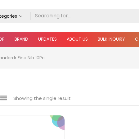
ategories
OP
BRAND
UPDATES
ABOUT US
BULK INQUIRY
C
andardr Fine Nib 10Pc
Showing the single result
e
₹340
₹400
Price:
—