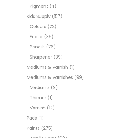
Pigment
(4)
Medi
Kids Supply
(157)
Colours
(22)
Pads
Eraser
(36)
Pencils
(76)
Paint
Sharpener
(39)
Mediums & Varnish
(1)
Paper
Mediums & Varnishes
(99)
Mediums
(9)
Paste
Thinner
(1)
Varnish
(12)
Penci
Pads
(1)
Paints
(275)
Pens 