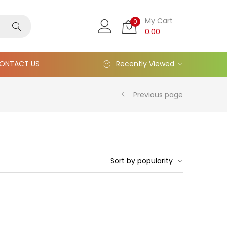
My Cart
0
0.00
ONTACT US
Recently Viewed
Previous page
Sort by popularity