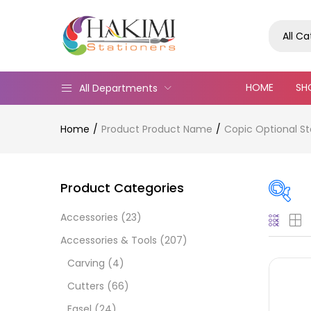
All C
HOME
SH
All Departments
Home
Product Product Name
Copic Optional St
Product Categories
Accessories
(23)
Pric
Accessories & Tools
(207)
Carving
(4)
Cutters
(66)
Easel
(24)