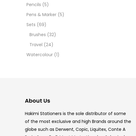
12 INC
Pencils
(5)
Pens & Marker
(5)
2 PCS
Sets
(69)
35 ML
Brushes
(32)
Travel
(24)
5.5 IN
Watercolour
(1)
8 PCS
COPIC
COPIC
About Us
COPIC
Hakimi Stationers is the sole distributor of some
COPIC
of the most exclusive and high Brands around the
globe such as Derwent, Copic, Liquitex, Conte A
COPIC