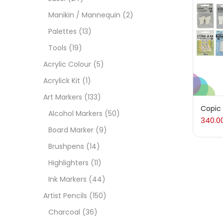
On
Manikin / Mannequin
(2)
Palettes
(13)
Tools
(19)
Cate
Acrylic Colour
(5)
Acrylick Kit
(1)
Acces
Art Markers
(133)
Copic
Alcohol Markers
(50)
340.0
Acces
Board Marker
(9)
Brushpens
(14)
Acryl
Highlighters
(11)
Ink Markers
(44)
Acryli
Artist Pencils
(150)
Charcoal
(36)