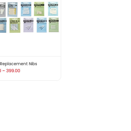
 sale
(217)
gories
sories
(23)
 Replacement Nibs
0
399.00
–
sories & Tools
(207)
ic Colour
(5)
ck Kit
(1)