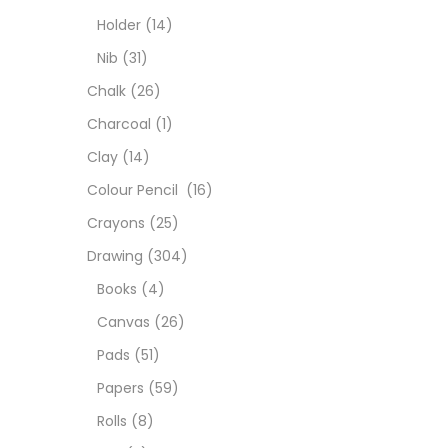
Char
Holder
(14)
Nib
(31)
Clay
Chalk
(26)
Charcoal
(1)
Colou
Clay
(14)
Colour Pencil
(16)
Cray
Crayons
(25)
Drawing
(304)
Draw
Books
(4)
Canvas
(26)
Easel
Pads
(51)
Papers
(59)
Fine 
Rolls
(8)