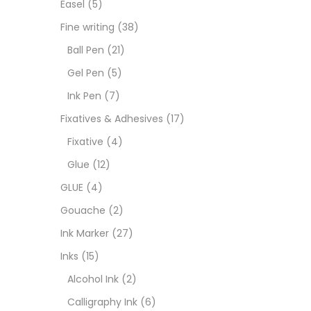
Easel
(5)
Fixat
Fine writing
(38)
Ball Pen
(21)
GLUE
Gel Pen
(5)
Ink Pen
(7)
Goua
Fixatives & Adhesives
(17)
Fixative
(4)
Ink M
Glue
(12)
GLUE
(4)
Inks
(
Gouache
(2)
Ink Marker
(27)
Kids 
Inks
(15)
Alcohol Ink
(2)
Medi
Calligraphy Ink
(6)