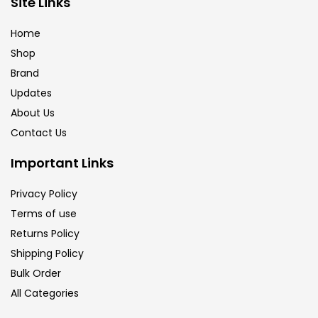
Site Links
Calligraphy
(82)
Home
Shop
Chalk
(26)
Brand
Updates
Charcoal
(1)
About Us
Contact Us
Clay
(14)
Important Links
Privacy Policy
Colour Pencil
(16)
Terms of use
Returns Policy
Crayons
(25)
Shipping Policy
Bulk Order
All Categories
Drawing
(304)