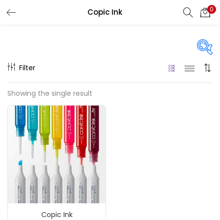
0
Copic Ink
LOGIN
REGISTER
Enter your username and password to login.
Filter
On sale
(217)
Showing the single result
Remember me
Categories
Login
Accessories
(23)
Lost password?
Accessories & Tools
(207)
Copic Ink