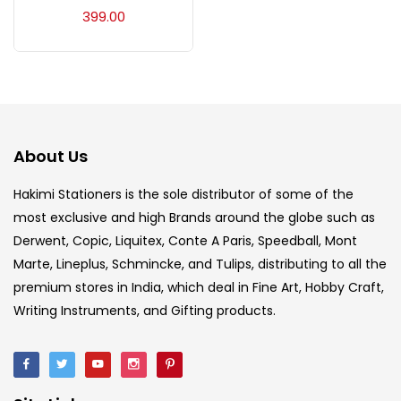
Acrylic Colour
(5)
399.00
Acrylick Kit
(1)
Art Markers
(133)
About Us
Artist Pencils
(150)
Hakimi Stationers is the sole distributor of some of the
most exclusive and high Brands around the globe such as
Derwent, Copic, Liquitex, Conte A Paris, Speedball, Mont
Board
(7)
Marte, Lineplus, Schmincke, and Tulips, distributing to all the
premium stores in India, which deal in Fine Art, Hobby Craft,
Brush
(5)
Writing Instruments, and Gifting products.
Brushes And Knives
(143)