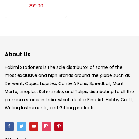
Acrylic Colour
(5)
299.00
Acrylick Kit
(1)
Art Markers
(133)
About Us
Artist Pencils
(150)
Hakimi Stationers is the sole distributor of some of the
most exclusive and high Brands around the globe such as
Derwent, Copic, Liquitex, Conte A Paris, Speedball, Mont
Board
(7)
Marte, Lineplus, Schmincke, and Tulips, distributing to all the
premium stores in India, which deal in Fine Art, Hobby Craft,
Brush
(5)
Writing Instruments, and Gifting products.
Brushes And Knives
(143)