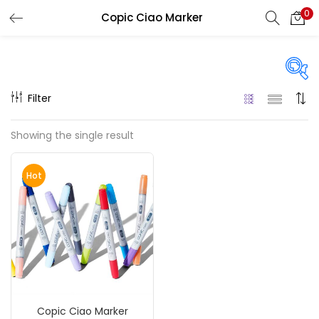
0
Copic Ciao Marker
LOGIN
REGISTER
Enter your username and password to login.
Filter
On sale
(217)
Showing the single result
Remember me
Hot
Categories
Login
Accessories
(23)
Lost password?
Accessories & Tools
(207)
Copic Ciao Marker