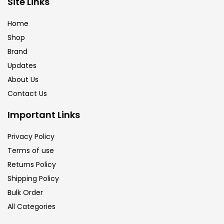
Site Links
Calligraphy
(82)
Home
Shop
Chalk
(26)
Brand
Updates
Charcoal
(1)
About Us
Contact Us
Clay
(14)
Important Links
Privacy Policy
Colour Pencil
(16)
Terms of use
Returns Policy
Crayons
(25)
Shipping Policy
Bulk Order
All Categories
Drawing
(304)