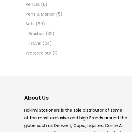
Pencils
(5)
5.5 IN
Pens & Marker
(5)
8 PCS
Sets
(69)
Brushes
(32)
COPIC
Travel
(24)
COPIC
Watercolour
(1)
COPIC
COPIC
COPIC
About Us
COPI
Hakimi Stationers is the sole distributor of some
COPIC
of the most exclusive and high Brands around the
globe such as Derwent, Copic, Liquitex, Conte A
COPI