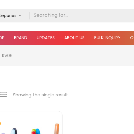
ategories
OP
BRAND
UPDATES
ABOUT US
BULK INQUIRY
C
r RV06
Showing the single result
 sale
(217)
gories