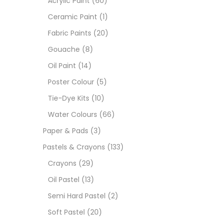
Acrylic Paint
(60)
Ceramic Paint
(1)
Size
Fabric Paints
(20)
23
Gouache
(8)
-
Oil Paint
(14)
180 M
Poster Colour
(5)
36 ML
Tie-Dye Kits
(10)
Water Colours
(66)
75 M
Paper & Pads
(3)
0.35 
Pastels & Crayons
(133)
Crayons
(29)
12 INC
Oil Pastel
(13)
2 PCS
Semi Hard Pastel
(2)
35 ML
Soft Pastel
(20)