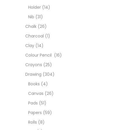
Colou
Holder
(14)
Nib
(31)
Cray
Chalk
(26)
Charcoal
(1)
Draw
Clay
(14)
Colour Pencil
(16)
Easel
Crayons
(25)
Drawing
(304)
Fine 
Books
(4)
Canvas
(26)
Fixat
Pads
(51)
Papers
(59)
GLUE
Rolls
(8)