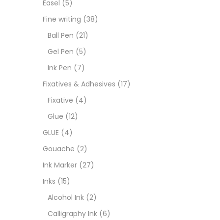
Easel
(5)
Goua
Fine writing
(38)
Ball Pen
(21)
Ink M
Gel Pen
(5)
Ink Pen
(7)
Inks
(
Fixatives & Adhesives
(17)
Fixative
(4)
Kids 
Glue
(12)
GLUE
(4)
Medi
Gouache
(2)
Ink Marker
(27)
Medi
Inks
(15)
Alcohol Ink
(2)
Pads
Calligraphy Ink
(6)