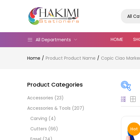
All C
HOME
SH
All Departments
Home
Product Product Name
Copic Ciao Marke
Product Categories
Accessories
(23)
On
Accessories & Tools
(207)
Carving
(4)
Cutters
(66)
Hot
Cate
Easel
(24)