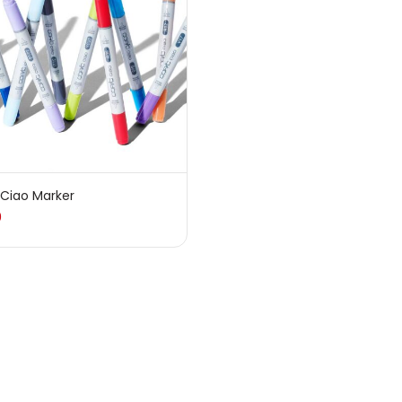
sories
(23)
sories & Tools
(207)
ic Colour
(5)
 Ciao Marker
0
ck Kit
(1)
arkers
(133)
 Pencils
(150)