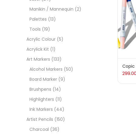
Manikin / Mannequin
(2)
Acces
Palettes
(13)
Tools
(19)
Acces
Acrylic Colour
(5)
Acrylick Kit
(1)
Acryl
Art Markers
(133)
Copic
Alcohol Markers
(50)
299.0
Acryli
Board Marker
(9)
Brushpens
(14)
Art M
Highlighters
(11)
Ink Markers
(44)
Artist
Artist Pencils
(150)
Charcoal
(36)