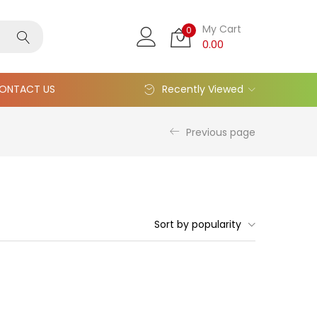
My Cart
0
0.00
ONTACT US
Recently Viewed
Previous page
Sort by popularity