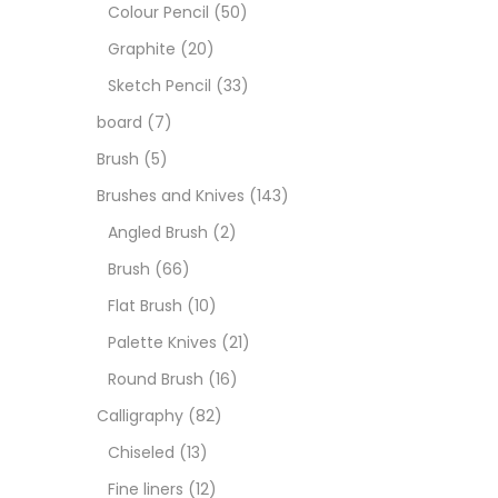
Boar
Colour Pencil
(50)
Graphite
(20)
Brush
Sketch Pencil
(33)
board
(7)
Brush
Brush
(5)
Brushes and Knives
(143)
Calli
Angled Brush
(2)
Brush
(66)
Chalk
Flat Brush
(10)
Palette Knives
(21)
Char
Round Brush
(16)
Calligraphy
(82)
Clay
Chiseled
(13)
Fine liners
(12)