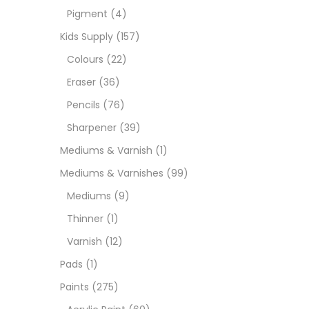
Pigment
(4)
Paint
Kids Supply
(157)
Colours
(22)
Paper
Eraser
(36)
Pencils
(76)
Paste
Sharpener
(39)
Mediums & Varnish
(1)
Penci
Mediums & Varnishes
(99)
Mediums
(9)
Pens 
Thinner
(1)
Varnish
(12)
Sets
Pads
(1)
Paints
(275)
Wate