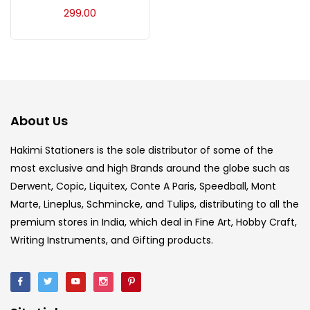
Acrylic Colour
(5)
299.00
Acrylick Kit
(1)
Art Markers
(133)
About Us
Artist Pencils
(150)
Hakimi Stationers is the sole distributor of some of the
most exclusive and high Brands around the globe such as
Derwent, Copic, Liquitex, Conte A Paris, Speedball, Mont
Board
(7)
Marte, Lineplus, Schmincke, and Tulips, distributing to all the
premium stores in India, which deal in Fine Art, Hobby Craft,
Brush
(5)
Writing Instruments, and Gifting products.
Brushes And Knives
(143)