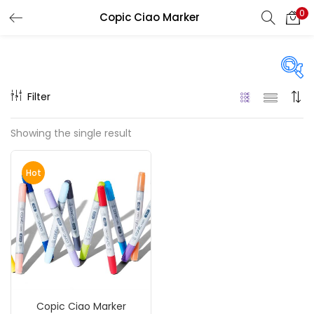
0
Copic Ciao Marker
LOGIN
REGISTER
Enter your username and password to login.
Filter
On sale
(217)
Showing the single result
Remember me
Hot
Categories
Login
Accessories
(23)
Lost password?
Accessories & Tools
(207)
Copic Ciao Marker