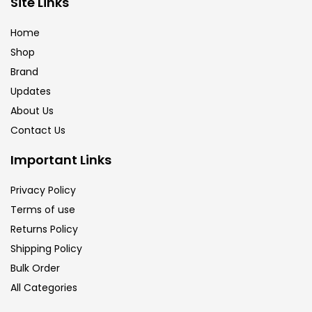
Site Links
Calligraphy
(82)
Home
Shop
Chalk
(26)
Brand
Updates
Charcoal
(1)
About Us
Contact Us
Clay
(14)
Important Links
Privacy Policy
Colour Pencil
(16)
Terms of use
Returns Policy
Crayons
(25)
Shipping Policy
Bulk Order
All Categories
Drawing
(304)