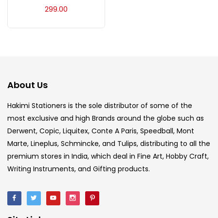
Acrylic Colour
(5)
299.00
Acrylick Kit
(1)
Art Markers
(133)
About Us
Artist Pencils
(150)
Hakimi Stationers is the sole distributor of some of the
most exclusive and high Brands around the globe such as
Derwent, Copic, Liquitex, Conte A Paris, Speedball, Mont
Board
(7)
Marte, Lineplus, Schmincke, and Tulips, distributing to all the
premium stores in India, which deal in Fine Art, Hobby Craft,
Brush
(5)
Writing Instruments, and Gifting products.
Brushes And Knives
(143)