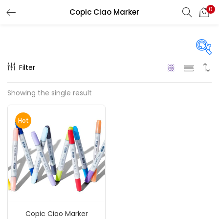
0
Copic Ciao Marker
LOGIN
REGISTER
Enter your username and password to login.
Filter
On sale
(217)
Showing the single result
Remember me
Hot
Categories
Login
Accessories
(23)
Lost password?
Accessories & Tools
(207)
Copic Ciao Marker