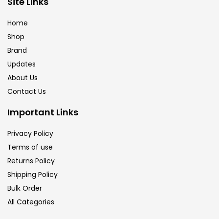
Site Links
Calligraphy
(82)
Home
Shop
Chalk
(26)
Brand
Updates
Charcoal
(1)
About Us
Contact Us
Clay
(14)
Important Links
Privacy Policy
Colour Pencil
(16)
Terms of use
Returns Policy
Crayons
(25)
Shipping Policy
Bulk Order
All Categories
Drawing
(304)