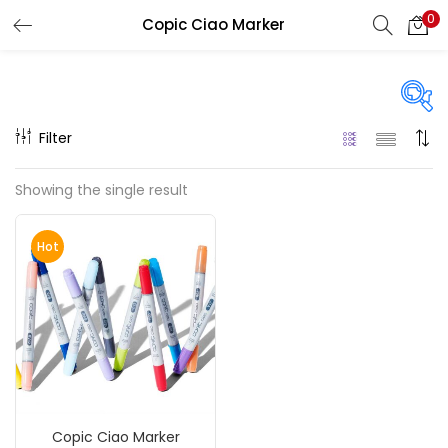
0
Copic Ciao Marker
LOGIN
REGISTER
Enter your username and password to login.
Filter
On sale
(217)
Showing the single result
Remember me
Hot
Categories
Login
Accessories
(23)
Lost password?
Accessories & Tools
(207)
Copic Ciao Marker