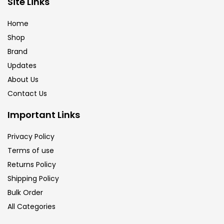
Site Links
Calligraphy
(82)
Home
Shop
Chalk
(26)
Brand
Updates
Charcoal
(1)
About Us
Contact Us
Clay
(14)
Important Links
Privacy Policy
Colour Pencil
(16)
Terms of use
Returns Policy
Crayons
(25)
Shipping Policy
Bulk Order
All Categories
Drawing
(304)