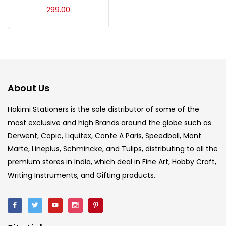
Acrylic Colour
(5)
299.00
Acrylick Kit
(1)
Art Markers
(133)
About Us
Artist Pencils
(150)
Hakimi Stationers is the sole distributor of some of the
most exclusive and high Brands around the globe such as
Derwent, Copic, Liquitex, Conte A Paris, Speedball, Mont
Board
(7)
Marte, Lineplus, Schmincke, and Tulips, distributing to all the
premium stores in India, which deal in Fine Art, Hobby Craft,
Brush
(5)
Writing Instruments, and Gifting products.
Brushes And Knives
(143)