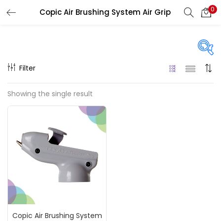
0
Copic Air Brushing System Air Grip
LOGIN
REGISTER
Enter your username and password to login.
Filter
On sale
(217)
Showing the single result
Remember me
Categories
Login
Accessories
(23)
Lost password?
Accessories & Tools
(207)
Copic Air Brushing System