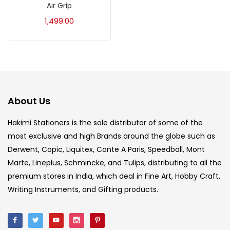
Air Grip
Acrylic Colour
(5)
1,499.00
Acrylick Kit
(1)
Art Markers
(133)
About Us
Artist Pencils
(150)
Hakimi Stationers is the sole distributor of some of the
most exclusive and high Brands around the globe such as
Board
(7)
Derwent, Copic, Liquitex, Conte A Paris, Speedball, Mont
Marte, Lineplus, Schmincke, and Tulips, distributing to all the
Brush
(5)
premium stores in India, which deal in Fine Art, Hobby Craft,
Writing Instruments, and Gifting products.
Brushes And Knives
(143)