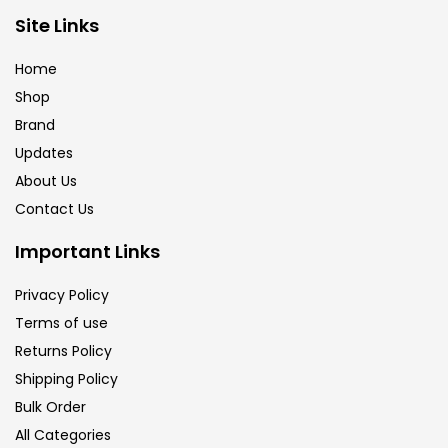
Site Links
Calligraphy
(82)
Home
Chalk
(26)
Shop
Brand
Updates
Charcoal
(1)
About Us
Contact Us
Clay
(14)
Important Links
Colour Pencil
(16)
Privacy Policy
Terms of use
Returns Policy
Crayons
(25)
Shipping Policy
Bulk Order
Drawing
(304)
All Categories