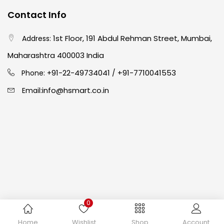
Contact Info
Easel
(5)
1st Floor, 191 Abdul Rehman Street, Mumbai,
Address:
Fine Writing
(38)
Maharashtra 400003 India
91-22-49734041
+91-7710041553
Phone: +
/
Fixatives & Adhesives
(17)
info@hsmart.co.in
Email:
GLUE
(4)
Gouache
(2)
Ink Marker
(27)
0
Inks
(15)
Copyright © 2024 hakimistationers. All Rights Reserved
Home
Wishlist
Shop
Account