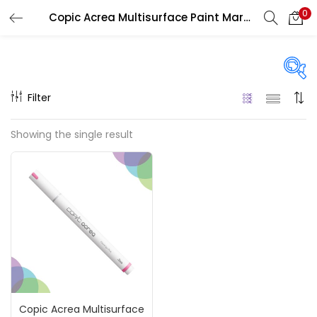
0
Copic Acrea Multisurface Paint Marker
LOGIN
REGISTER
Enter your username and password to login.
Filter
On sale
(217)
Showing the single result
Remember me
Categories
Login
Accessories
(23)
Lost password?
Accessories & Tools
(207)
Copic Acrea Multisurface