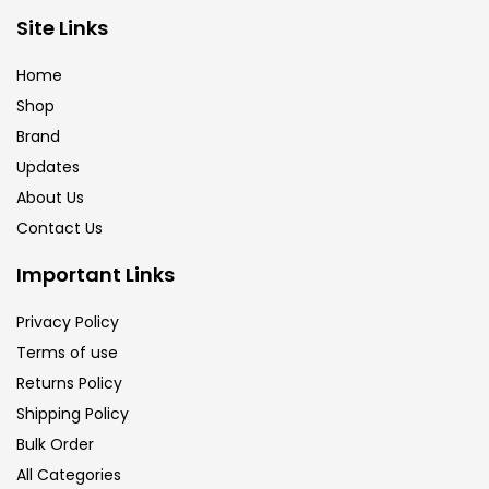
Site Links
Calligraphy
(82)
Home
Chalk
(26)
Shop
Brand
Updates
Charcoal
(1)
About Us
Contact Us
Clay
(14)
Important Links
Colour Pencil
(16)
Privacy Policy
Terms of use
Returns Policy
Crayons
(25)
Shipping Policy
Bulk Order
Drawing
(304)
All Categories