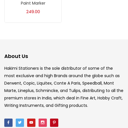
Paint Marker
Acrylic Colour
(5)
249.00
Acrylick Kit
(1)
Art Markers
(133)
About Us
Artist Pencils
(150)
Hakimi Stationers is the sole distributor of some of the
most exclusive and high Brands around the globe such as
Board
(7)
Derwent, Copic, Liquitex, Conte A Paris, Speedball, Mont
Marte, Lineplus, Schmincke, and Tulips, distributing to all the
Brush
(5)
premium stores in India, which deal in Fine Art, Hobby Craft,
Writing Instruments, and Gifting products.
Brushes And Knives
(143)