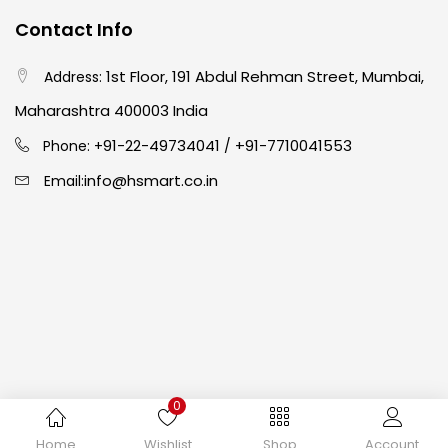
Contact Info
Easel
(5)
1st Floor, 191 Abdul Rehman Street, Mumbai,
Address:
Fine Writing
(38)
Maharashtra 400003 India
91-22-49734041
+91-7710041553
Phone: +
/
Fixatives & Adhesives
(17)
info@hsmart.co.in
Email:
GLUE
(4)
Gouache
(2)
Ink Marker
(27)
0
Inks
(15)
Copyright © 2024 hakimistationers. All Rights Reserved
Home
Wishlist
Shop
Account