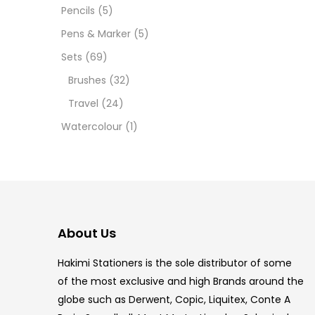
12 INC
Pencils
(5)
Pens & Marker
(5)
2 PCS
Sets
(69)
35 ML
Brushes
(32)
Travel
(24)
5.5 IN
Watercolour
(1)
8 PCS
COPIC
COPIC
About Us
COPIC
Hakimi Stationers is the sole distributor of some
COPIC
of the most exclusive and high Brands around the
globe such as Derwent, Copic, Liquitex, Conte A
COPIC