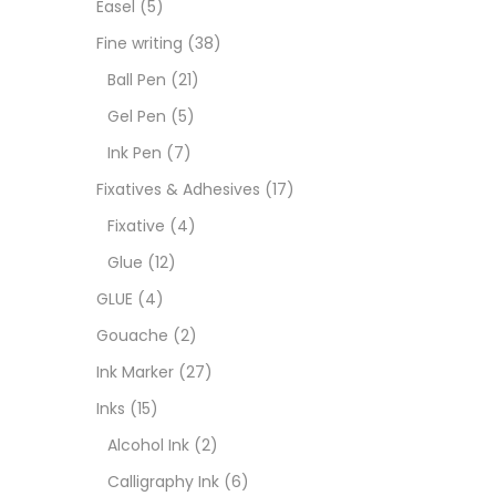
Easel
(5)
Fixat
Fine writing
(38)
Ball Pen
(21)
GLUE
Gel Pen
(5)
Ink Pen
(7)
Goua
Fixatives & Adhesives
(17)
Fixative
(4)
Ink M
Glue
(12)
GLUE
(4)
Inks
(
Gouache
(2)
Ink Marker
(27)
Kids 
Inks
(15)
Alcohol Ink
(2)
Medi
Calligraphy Ink
(6)