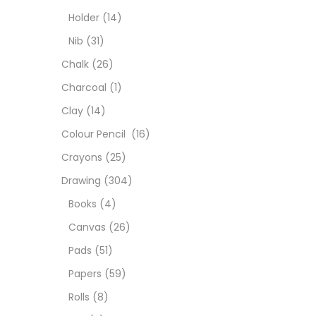
Char
Holder
(14)
Nib
(31)
Clay
Chalk
(26)
Charcoal
(1)
Colou
Clay
(14)
Colour Pencil
(16)
Cray
Crayons
(25)
Drawing
(304)
Draw
Books
(4)
Canvas
(26)
Easel
Pads
(51)
Papers
(59)
Fine 
Rolls
(8)