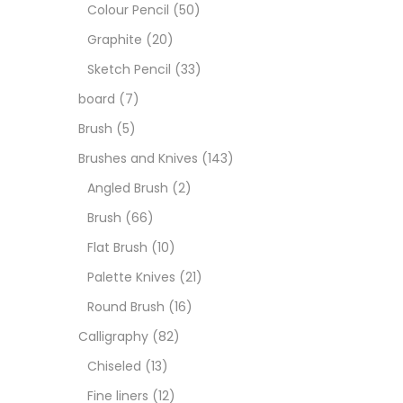
Art M
Colour Pencil
(50)
Graphite
(20)
Artist
Sketch Pencil
(33)
board
(7)
Boar
Brush
(5)
Brushes and Knives
(143)
Brush
Angled Brush
(2)
Brush
(66)
Brush
Flat Brush
(10)
Palette Knives
(21)
Calli
Round Brush
(16)
Calligraphy
(82)
Chalk
Chiseled
(13)
Fine liners
(12)