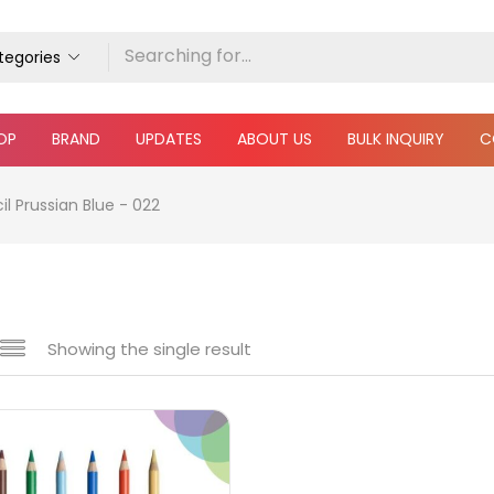
ategories
OP
BRAND
UPDATES
ABOUT US
BULK INQUIRY
C
l Prussian Blue - 022
Showing the single result
e
₹150
₹7,200
Price:
—