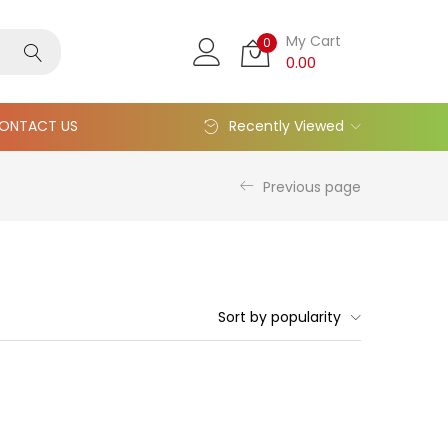
My Cart
0
0.00
ONTACT US
Recently Viewed
Previous page
Sort by popularity