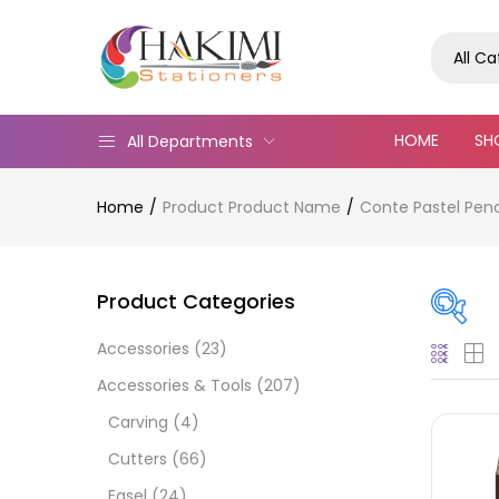
All C
HOME
SH
All Departments
Home
Product Product Name
Conte Pastel Penci
Product Categories
Accessories
(23)
Pric
Accessories & Tools
(207)
Carving
(4)
Cutters
(66)
Easel
(24)