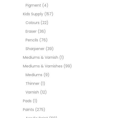
Pigment
(4)
Medi
Kids Supply
(157)
Colours
(22)
Pads
Eraser
(36)
Pencils
(76)
Paint
Sharpener
(39)
Mediums & Varnish
(1)
Paper
Mediums & Varnishes
(99)
Mediums
(9)
Paste
Thinner
(1)
Varnish
(12)
Penci
Pads
(1)
Paints
(275)
Pens 