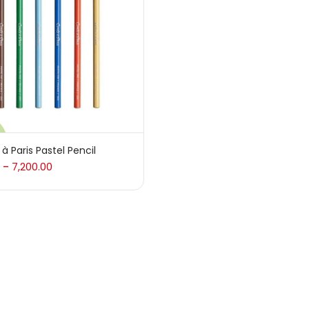
 sale
(217)
gories
sories
(23)
à Paris Pastel Pencil
7,200.00
–
sories & Tools
(207)
ic Colour
(5)
ck Kit
(1)