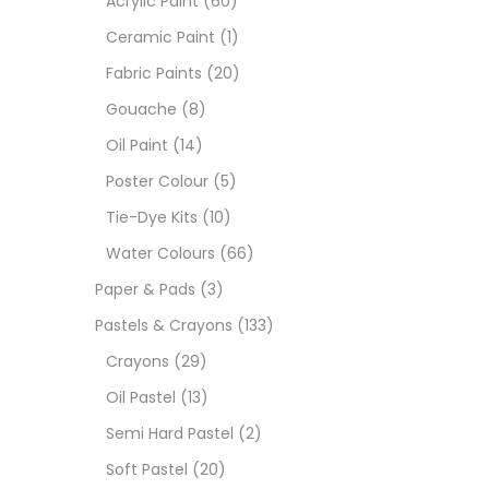
Acrylic Paint
(60)
Ceramic Paint
(1)
Sets
Fabric Paints
(20)
Gouache
(8)
Wate
Oil Paint
(14)
Poster Colour
(5)
Size
Tie-Dye Kits
(10)
23
-
Water Colours
(66)
Paper & Pads
(3)
180 M
Pastels & Crayons
(133)
36 ML
Crayons
(29)
Oil Pastel
(13)
75 M
Semi Hard Pastel
(2)
0.35 
Soft Pastel
(20)