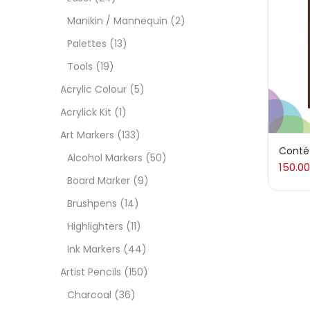
On
Manikin / Mannequin
(2)
Palettes
(13)
Tools
(19)
Cate
Acrylic Colour
(5)
Acrylick Kit
(1)
Acces
Art Markers
(133)
Conté 
Alcohol Markers
(50)
150.00
Acces
Board Marker
(9)
Brushpens
(14)
Acryl
Highlighters
(11)
Ink Markers
(44)
Acryli
Artist Pencils
(150)
Charcoal
(36)