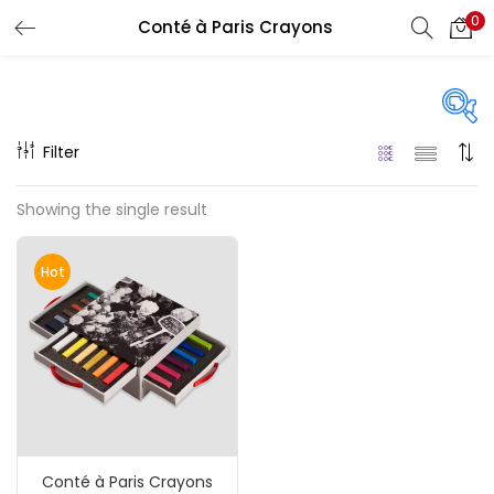
0
Conté à Paris Crayons
LOGIN
REGISTER
Enter your username and password to login.
Filter
Price
Showing the single result
₹110
₹4,420
Price:
—
Remember me
Hot
On sale
(217)
Login
Lost password?
Categories
Conté à Paris Crayons