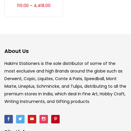
Accessories
(23)
110.00
4,418.00
–
Accessories & Tools
(207)
Acrylic Colour
(5)
About Us
Acrylick Kit
(1)
Hakimi Stationers is the sole distributor of some of the
most exclusive and high Brands around the globe such as
Derwent, Copic, Liquitex, Conte A Paris, Speedball, Mont
Art Markers
(133)
Marte, Lineplus, Schmincke, and Tulips, distributing to all the
premium stores in India, which deal in Fine Art, Hobby Craft,
Artist Pencils
(150)
Writing Instruments, and Gifting products.
Board
(7)