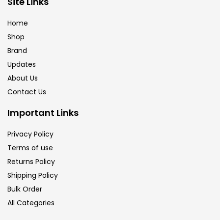
Site Links
Brush
(5)
Home
Shop
Brushes And Knives
(143)
Brand
Updates
Calligraphy
(82)
About Us
Contact Us
Chalk
(26)
Important Links
Privacy Policy
Charcoal
(1)
Terms of use
Returns Policy
Clay
(14)
Shipping Policy
Bulk Order
All Categories
Colour Pencil
(16)