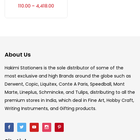
Accessories
(23)
110.00
4,418.00
–
Accessories & Tools
(207)
Acrylic Colour
(5)
About Us
Acrylick Kit
(1)
Hakimi Stationers is the sole distributor of some of the
most exclusive and high Brands around the globe such as
Derwent, Copic, Liquitex, Conte A Paris, Speedball, Mont
Art Markers
(133)
Marte, Lineplus, Schmincke, and Tulips, distributing to all the
premium stores in India, which deal in Fine Art, Hobby Craft,
Artist Pencils
(150)
Writing Instruments, and Gifting products.
Board
(7)