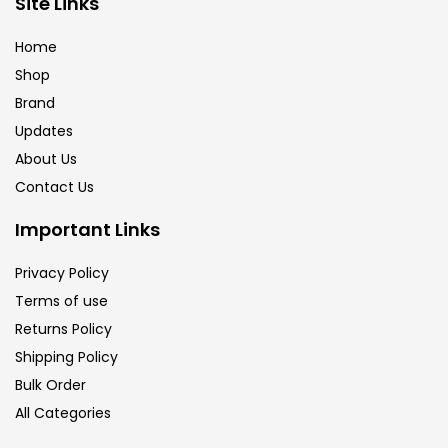
Site Links
Brush
(5)
Home
Shop
Brushes And Knives
(143)
Brand
Updates
Calligraphy
(82)
About Us
Contact Us
Chalk
(26)
Important Links
Privacy Policy
Charcoal
(1)
Terms of use
Returns Policy
Clay
(14)
Shipping Policy
Bulk Order
All Categories
Colour Pencil
(16)