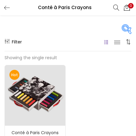
0
Conté à Paris Crayons
LOGIN
REGISTER
Enter your username and password to login.
Filter
Price
Showing the single result
₹110
₹4,420
Price:
—
Remember me
Hot
On sale
(217)
Login
Lost password?
Categories
Conté à Paris Crayons