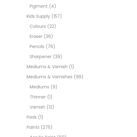
Pigment
(4)
Paint
Kids Supply
(157)
Colours
(22)
Paper
Eraser
(36)
Pencils
(76)
Paste
Sharpener
(39)
Mediums & Varnish
(1)
Penci
Mediums & Varnishes
(99)
Mediums
(9)
Pens 
Thinner
(1)
Varnish
(12)
Sets
Pads
(1)
Paints
(275)
Wate