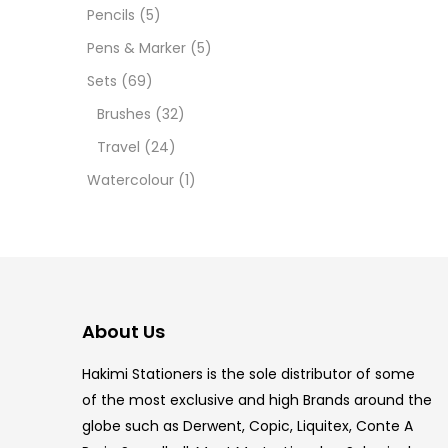
Pencils
(5)
5.5 IN
Pens & Marker
(5)
8 PCS
Sets
(69)
Brushes
(32)
COPIC
Travel
(24)
COPIC
Watercolour
(1)
COPIC
COPIC
COPIC
About Us
COPI
Hakimi Stationers is the sole distributor of some
COPIC
of the most exclusive and high Brands around the
globe such as Derwent, Copic, Liquitex, Conte A
COPI