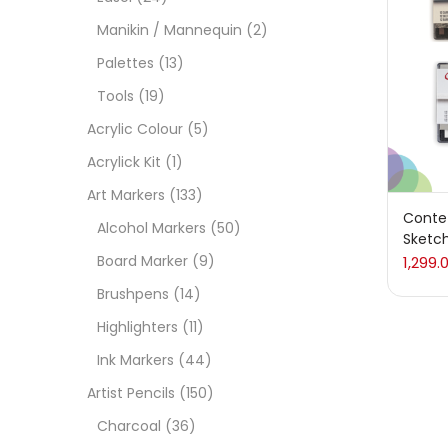
Manikin / Mannequin
(2)
Acces
Palettes
(13)
Tools
(19)
Acces
Acrylic Colour
(5)
Acrylick Kit
(1)
Acryl
Art Markers
(133)
Conte 
Alcohol Markers
(50)
Sketch
Acryli
Board Marker
(9)
1,299.
Brushpens
(14)
Art M
Highlighters
(11)
Ink Markers
(44)
Artist
Artist Pencils
(150)
Charcoal
(36)