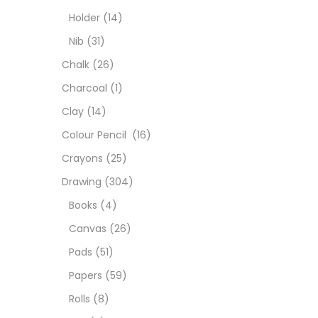
Colou
Holder
(14)
Nib
(31)
Cray
Chalk
(26)
Charcoal
(1)
Draw
Clay
(14)
Colour Pencil
(16)
Easel
Crayons
(25)
Drawing
(304)
Fine 
Books
(4)
Canvas
(26)
Fixat
Pads
(51)
Papers
(59)
GLUE
Rolls
(8)