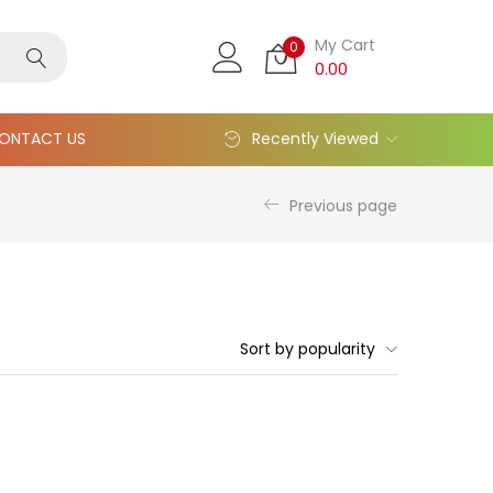
My Cart
0
0.00
ONTACT US
Recently Viewed
Previous page
Sort by popularity