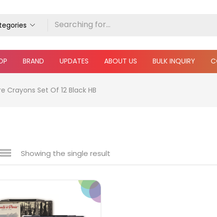
ategories
OP
BRAND
UPDATES
ABOUT US
BULK INQUIRY
C
re Crayons Set Of 12 Black HB
Showing the single result
 sale
(217)
gories