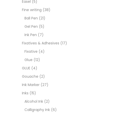
Easel
(5)
Goua
Fine writing
(38)
Ball Pen
(21)
Ink M
Gel Pen
(5)
Ink Pen
(7)
Inks
(
Fixatives & Adhesives
(17)
Fixative
(4)
Kids 
Glue
(12)
GLUE
(4)
Medi
Gouache
(2)
Ink Marker
(27)
Medi
Inks
(15)
Alcohol Ink
(2)
Pads
Calligraphy Ink
(6)