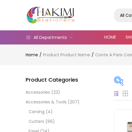
All C
HOME
SH
All Departments
Home
Product Product Name
Conte A Paris Car
Product Categories
Accessories
(23)
On
Accessories & Tools
(207)
Carving
(4)
Cutters
(66)
Cate
Easel
(24)