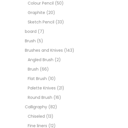
Boar
Colour Pencil
(50)
Graphite
(20)
Brush
Sketch Pencil
(33)
board
(7)
Brush
Brush
(5)
Brushes and Knives
(143)
Calli
Angled Brush
(2)
Brush
(66)
Chalk
Flat Brush
(10)
Palette Knives
(21)
Char
Round Brush
(16)
Calligraphy
(82)
Clay
Chiseled
(13)
Fine liners
(12)