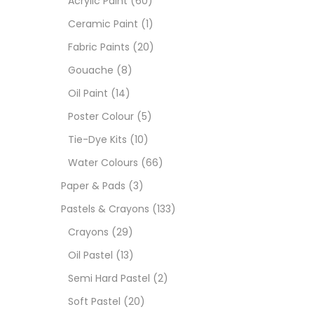
Acrylic Paint
(60)
Ceramic Paint
(1)
Size
Fabric Paints
(20)
23
Gouache
(8)
-
Oil Paint
(14)
180 M
Poster Colour
(5)
36 ML
Tie-Dye Kits
(10)
Water Colours
(66)
75 M
Paper & Pads
(3)
0.35 
Pastels & Crayons
(133)
Crayons
(29)
12 INC
Oil Pastel
(13)
2 PCS
Semi Hard Pastel
(2)
35 ML
Soft Pastel
(20)