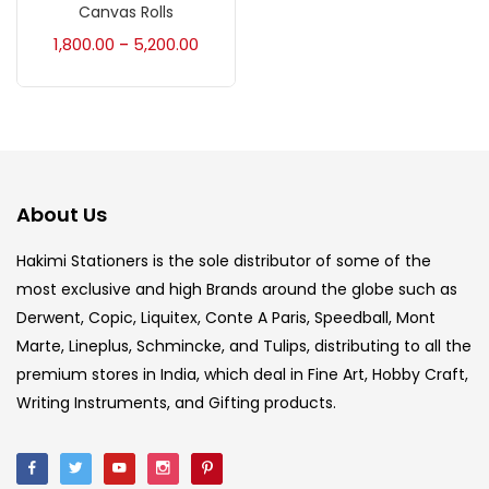
Accessories
(23)
Canvas Rolls
1,800.00
5,200.00
–
Accessories & Tools
(207)
Acrylic Colour
(5)
About Us
Acrylick Kit
(1)
Hakimi Stationers is the sole distributor of some of the
most exclusive and high Brands around the globe such as
Art Markers
(133)
Derwent, Copic, Liquitex, Conte A Paris, Speedball, Mont
Marte, Lineplus, Schmincke, and Tulips, distributing to all the
Artist Pencils
(150)
premium stores in India, which deal in Fine Art, Hobby Craft,
Writing Instruments, and Gifting products.
Board
(7)