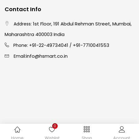
Contact Info
Crayons
(25)
1st Floor, 191 Abdul Rehman Street, Mumbai,
Address:
Drawing
(304)
Maharashtra 400003 India
91-22-49734041
+91-7710041553
Phone: +
/
Easel
(5)
info@hsmart.co.in
Email:
Fine Writing
(38)
Fixatives & Adhesives
(17)
GLUE
(4)
0
Gouache
(2)
Copyright © 2024 hakimistationers. All Rights Reserved
Home
Wishlist
Shop
Account