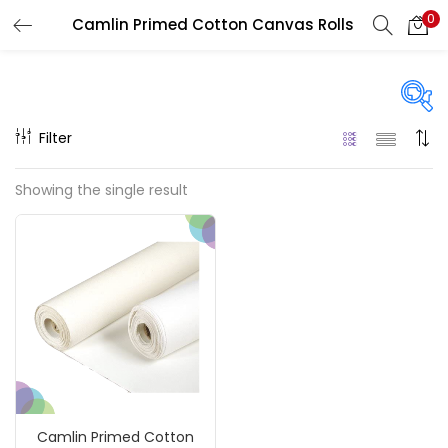
0
Camlin Primed Cotton Canvas Rolls
LOGIN
REGISTER
Enter your username and password to login.
Filter
Price
Showing the single result
₹1,800
₹5,200
Price:
—
Remember me
On sale
(217)
Login
Lost password?
Categories
Camlin Primed Cotton