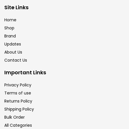
Brush
(5)
Site Links
Home
Brushes And Knives
(143)
Shop
Brand
Updates
Calligraphy
(82)
About Us
Contact Us
Chalk
(26)
Important Links
Charcoal
(1)
Privacy Policy
Terms of use
Returns Policy
Clay
(14)
Shipping Policy
Bulk Order
Colour Pencil
(16)
All Categories