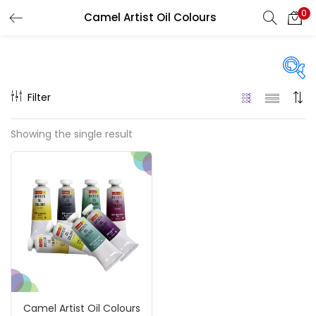
0
Camel Artist Oil Colours
LOGIN
REGISTER
Enter your username and password to login.
Filter
Price
Showing the single result
₹520
₹870
Price:
—
Remember me
On sale
(217)
Login
Lost password?
Categories
Camel Artist Oil Colours