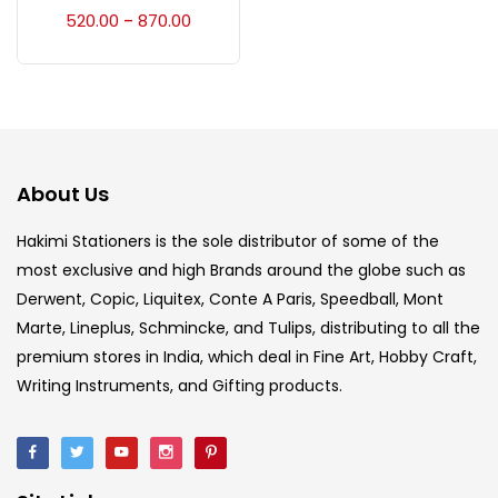
Accessories
(23)
520.00
870.00
–
Accessories & Tools
(207)
Acrylic Colour
(5)
About Us
Acrylick Kit
(1)
Hakimi Stationers is the sole distributor of some of the
most exclusive and high Brands around the globe such as
Derwent, Copic, Liquitex, Conte A Paris, Speedball, Mont
Art Markers
(133)
Marte, Lineplus, Schmincke, and Tulips, distributing to all the
premium stores in India, which deal in Fine Art, Hobby Craft,
Artist Pencils
(150)
Writing Instruments, and Gifting products.
Board
(7)