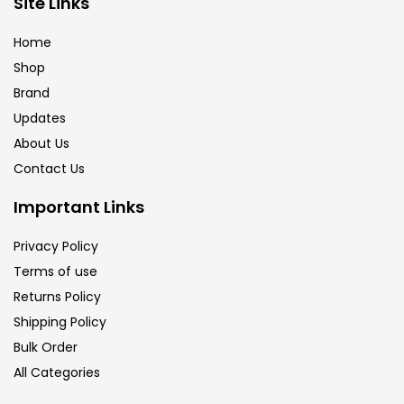
Site Links
Brush
(5)
Home
Shop
Brushes And Knives
(143)
Brand
Updates
Calligraphy
(82)
About Us
Contact Us
Chalk
(26)
Important Links
Privacy Policy
Charcoal
(1)
Terms of use
Returns Policy
Clay
(14)
Shipping Policy
Bulk Order
All Categories
Colour Pencil
(16)