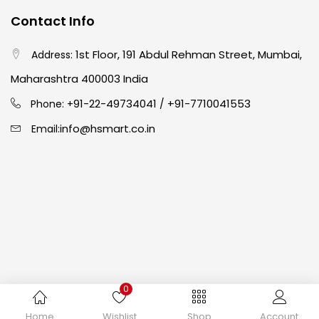
Contact Info
Crayons
(25)
1st Floor, 191 Abdul Rehman Street, Mumbai,
Address:
Drawing
(304)
Maharashtra 400003 India
91-22-49734041
+91-7710041553
Phone: +
/
Easel
(5)
info@hsmart.co.in
Email:
Fine Writing
(38)
Fixatives & Adhesives
(17)
GLUE
(4)
0
Gouache
(2)
Copyright © 2024 hakimistationers. All Rights Reserved
Home
Wishlist
Shop
Account