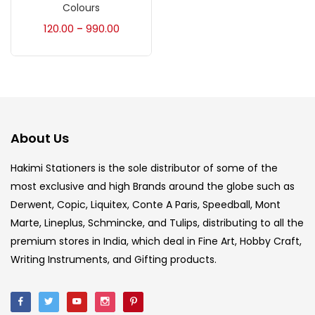
Accessories
(23)
Colours
120.00
990.00
–
Accessories & Tools
(207)
Acrylic Colour
(5)
About Us
Acrylick Kit
(1)
Hakimi Stationers is the sole distributor of some of the
most exclusive and high Brands around the globe such as
Art Markers
(133)
Derwent, Copic, Liquitex, Conte A Paris, Speedball, Mont
Marte, Lineplus, Schmincke, and Tulips, distributing to all the
Artist Pencils
(150)
premium stores in India, which deal in Fine Art, Hobby Craft,
Writing Instruments, and Gifting products.
Board
(7)