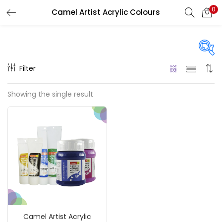
0
Camel Artist Acrylic Colours
LOGIN
REGISTER
Enter your username and password to login.
Filter
Price
Showing the single result
₹120
₹990
Price:
—
Remember me
On sale
(217)
Login
Lost password?
Categories
Camel Artist Acrylic