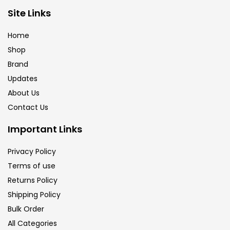
Brush
(5)
Site Links
Home
Brushes And Knives
(143)
Shop
Brand
Updates
Calligraphy
(82)
About Us
Contact Us
Chalk
(26)
Important Links
Charcoal
(1)
Privacy Policy
Terms of use
Returns Policy
Clay
(14)
Shipping Policy
Bulk Order
Colour Pencil
(16)
All Categories