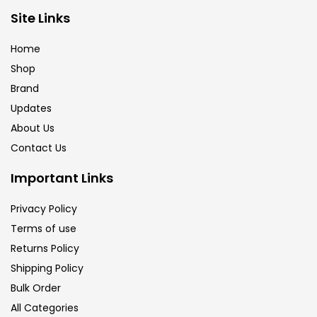
Brush
(5)
Site Links
Home
Brushes And Knives
(143)
Shop
Brand
Updates
Calligraphy
(82)
About Us
Contact Us
Chalk
(26)
Important Links
Charcoal
(1)
Privacy Policy
Terms of use
Returns Policy
Clay
(14)
Shipping Policy
Bulk Order
Colour Pencil
(16)
All Categories