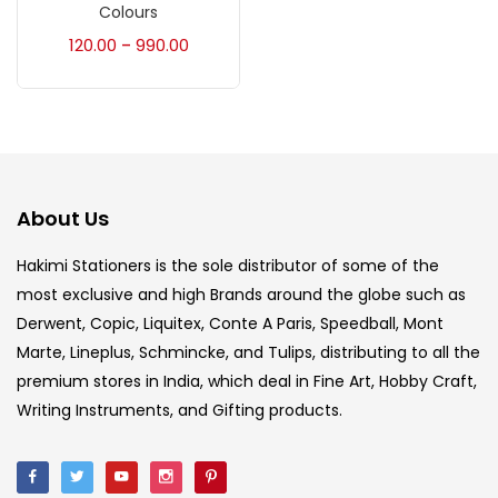
Accessories
(23)
Colours
120.00
990.00
–
Accessories & Tools
(207)
Acrylic Colour
(5)
About Us
Acrylick Kit
(1)
Hakimi Stationers is the sole distributor of some of the
most exclusive and high Brands around the globe such as
Art Markers
(133)
Derwent, Copic, Liquitex, Conte A Paris, Speedball, Mont
Marte, Lineplus, Schmincke, and Tulips, distributing to all the
Artist Pencils
(150)
premium stores in India, which deal in Fine Art, Hobby Craft,
Writing Instruments, and Gifting products.
Board
(7)