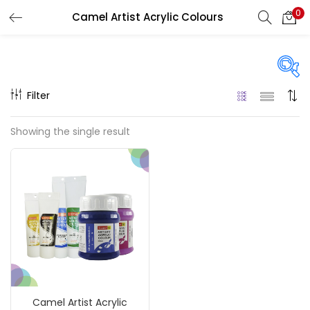
0
Camel Artist Acrylic Colours
LOGIN
REGISTER
Enter your username and password to login.
Filter
Price
Showing the single result
₹120
₹990
Price:
—
Remember me
On sale
(217)
Login
Lost password?
Categories
Camel Artist Acrylic