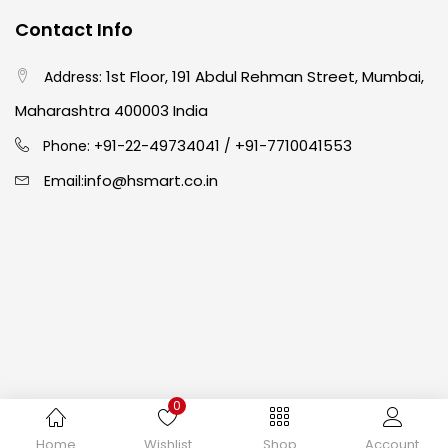
Contact Info
Crayons
(25)
1st Floor, 191 Abdul Rehman Street, Mumbai,
Address:
Drawing
(304)
Maharashtra 400003 India
91-22-49734041
+91-7710041553
Phone: +
/
Easel
(5)
info@hsmart.co.in
Email:
Fine Writing
(38)
Fixatives & Adhesives
(17)
GLUE
(4)
0
Gouache
(2)
Copyright © 2024 hakimistationers. All Rights Reserved
Home
Wishlist
Shop
Account