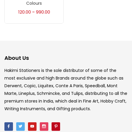
Accessories
(23)
Colours
120.00
990.00
–
Accessories & Tools
(207)
Acrylic Colour
(5)
About Us
Acrylick Kit
(1)
Hakimi Stationers is the sole distributor of some of the
most exclusive and high Brands around the globe such as
Art Markers
(133)
Derwent, Copic, Liquitex, Conte A Paris, Speedball, Mont
Marte, Lineplus, Schmincke, and Tulips, distributing to all the
Artist Pencils
(150)
premium stores in India, which deal in Fine Art, Hobby Craft,
Writing Instruments, and Gifting products.
Board
(7)