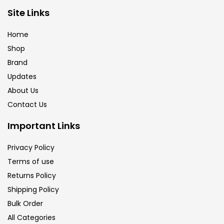
Brush
(5)
Site Links
Home
Brushes And Knives
(143)
Shop
Brand
Updates
Calligraphy
(82)
About Us
Contact Us
Chalk
(26)
Important Links
Charcoal
(1)
Privacy Policy
Terms of use
Returns Policy
Clay
(14)
Shipping Policy
Bulk Order
Colour Pencil
(16)
All Categories