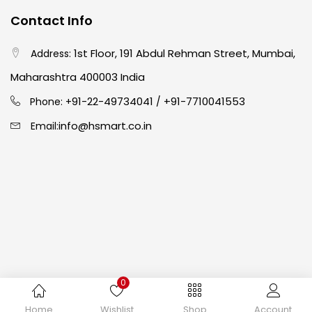
Contact Info
Crayons
(25)
1st Floor, 191 Abdul Rehman Street, Mumbai,
Address:
Drawing
(304)
Maharashtra 400003 India
91-22-49734041
+91-7710041553
Phone: +
/
Easel
(5)
info@hsmart.co.in
Email:
Fine Writing
(38)
Fixatives & Adhesives
(17)
GLUE
(4)
0
Gouache
(2)
Copyright © 2024 hakimistationers. All Rights Reserved
Home
Wishlist
Shop
Account