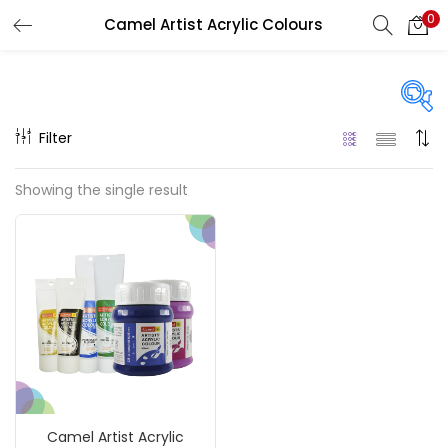
0
Camel Artist Acrylic Colours
LOGIN
REGISTER
Enter your username and password to login.
Filter
Price
Showing the single result
₹120
₹990
Price:
—
Remember me
On sale
(217)
Login
Lost password?
Categories
Camel Artist Acrylic