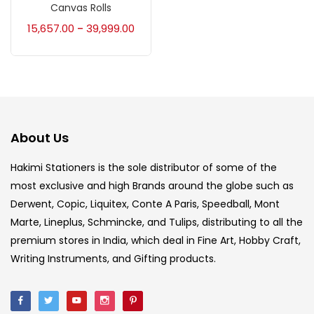
Canvas Rolls
Accessories
(23)
15,657.00
39,999.00
–
Accessories & Tools
(207)
Acrylic Colour
(5)
About Us
Acrylick Kit
(1)
Hakimi Stationers is the sole distributor of some of the
most exclusive and high Brands around the globe such as
Derwent, Copic, Liquitex, Conte A Paris, Speedball, Mont
Art Markers
(133)
Marte, Lineplus, Schmincke, and Tulips, distributing to all the
premium stores in India, which deal in Fine Art, Hobby Craft,
Artist Pencils
(150)
Writing Instruments, and Gifting products.
Board
(7)