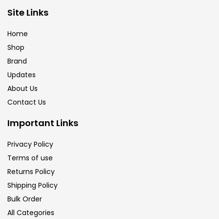
Site Links
Brush
(5)
Home
Shop
Brushes And Knives
(143)
Brand
Updates
Calligraphy
(82)
About Us
Contact Us
Chalk
(26)
Important Links
Privacy Policy
Charcoal
(1)
Terms of use
Returns Policy
Clay
(14)
Shipping Policy
Bulk Order
All Categories
Colour Pencil
(16)