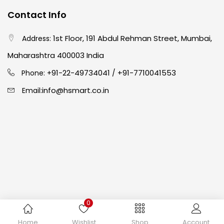
Contact Info
Crayons
(25)
1st Floor, 191 Abdul Rehman Street, Mumbai,
Address:
Maharashtra 400003 India
Drawing
(304)
91-22-49734041
+91-7710041553
Phone: +
/
info@hsmart.co.in
Email:
Easel
(5)
Fine Writing
(38)
Fixatives & Adhesives
(17)
GLUE
(4)
0
Copyright © 2024 hakimistationers. All Rights Reserved
Home
Wishlist
Shop
Account