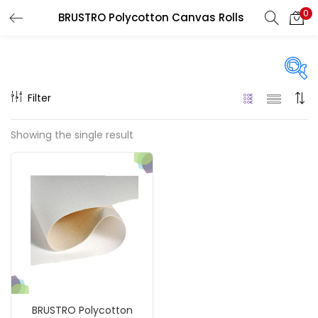
0
BRUSTRO Polycotton Canvas Rolls
LOGIN
REGISTER
Enter your username and password to login.
Filter
Price
Showing the single result
Remember me
₹15,650
₹40,000
Price:
—
Login
On sale
(217)
Lost password?
Categories
BRUSTRO Polycotton