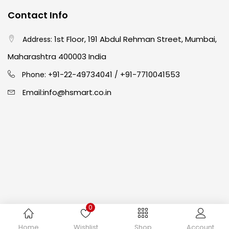
Contact Info
Crayons
(25)
1st Floor, 191 Abdul Rehman Street, Mumbai,
Address:
Drawing
(304)
Maharashtra 400003 India
91-22-49734041
+91-7710041553
Phone: +
/
Easel
(5)
info@hsmart.co.in
Email:
Fine Writing
(38)
Fixatives & Adhesives
(17)
GLUE
(4)
0
Gouache
(2)
Copyright © 2024 hakimistationers. All Rights Reserved
Home
Wishlist
Shop
Account