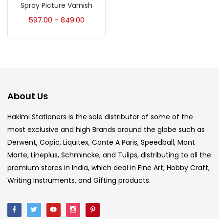
Accessories
(23)
Spray Picture Varnish
597.00
849.00
–
Accessories & Tools
(207)
Acrylic Colour
(5)
About Us
Acrylick Kit
(1)
Hakimi Stationers is the sole distributor of some of the
most exclusive and high Brands around the globe such as
Art Markers
(133)
Derwent, Copic, Liquitex, Conte A Paris, Speedball, Mont
Marte, Lineplus, Schmincke, and Tulips, distributing to all the
Artist Pencils
(150)
premium stores in India, which deal in Fine Art, Hobby Craft,
Writing Instruments, and Gifting products.
Board
(7)