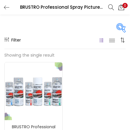
0
BRUSTRO Professional Spray Picture Varnish
LOGIN
REGISTER
Enter your username and password to login.
Filter
Price
Showing the single result
₹590
₹850
Price:
—
Remember me
On sale
(217)
Login
Lost password?
Categories
BRUSTRO Professional