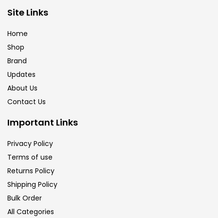
Brush
(5)
Site Links
Home
Brushes And Knives
(143)
Shop
Brand
Updates
Calligraphy
(82)
About Us
Contact Us
Chalk
(26)
Important Links
Charcoal
(1)
Privacy Policy
Terms of use
Returns Policy
Clay
(14)
Shipping Policy
Bulk Order
Colour Pencil
(16)
All Categories