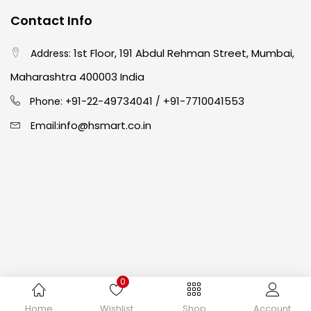
Contact Info
Crayons
(25)
1st Floor, 191 Abdul Rehman Street, Mumbai,
Address:
Drawing
(304)
Maharashtra 400003 India
91-22-49734041
+91-7710041553
Phone: +
/
Easel
(5)
info@hsmart.co.in
Email:
Fine Writing
(38)
Fixatives & Adhesives
(17)
GLUE
(4)
0
Gouache
(2)
Copyright © 2024 hakimistationers. All Rights Reserved
Home
Wishlist
Shop
Account