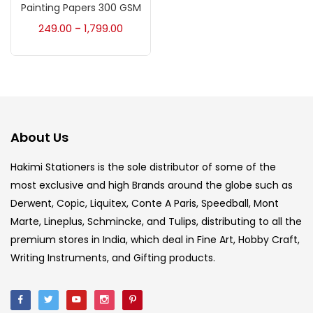
Accessories
(23)
Painting Papers 300 GSM
249.00
1,799.00
–
Accessories & Tools
(207)
Acrylic Colour
(5)
About Us
Acrylick Kit
(1)
Hakimi Stationers is the sole distributor of some of the
most exclusive and high Brands around the globe such as
Art Markers
(133)
Derwent, Copic, Liquitex, Conte A Paris, Speedball, Mont
Marte, Lineplus, Schmincke, and Tulips, distributing to all the
Artist Pencils
(150)
premium stores in India, which deal in Fine Art, Hobby Craft,
Writing Instruments, and Gifting products.
Board
(7)