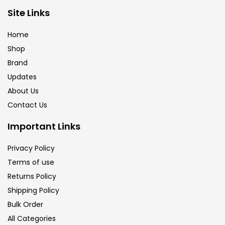
Brush
(5)
Site Links
Home
Brushes And Knives
(143)
Shop
Brand
Updates
Calligraphy
(82)
About Us
Contact Us
Chalk
(26)
Important Links
Charcoal
(1)
Privacy Policy
Terms of use
Returns Policy
Clay
(14)
Shipping Policy
Bulk Order
Colour Pencil
(16)
All Categories