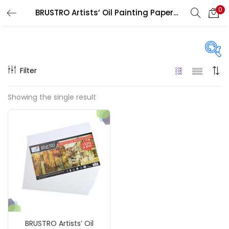
0
BRUSTRO Artists’ Oil Painting Papers 300 GSM
LOGIN
REGISTER
Enter your username and password to login.
Filter
Price
Showing the single result
₹240
₹1,800
Price:
—
Remember me
On sale
(217)
Login
Lost password?
Categories
BRUSTRO Artists’ Oil