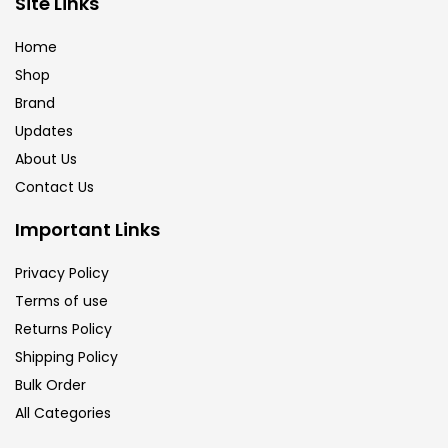
Site Links
Brush
(5)
Home
Shop
Brushes And Knives
(143)
Brand
Updates
Calligraphy
(82)
About Us
Contact Us
Chalk
(26)
Important Links
Privacy Policy
Charcoal
(1)
Terms of use
Returns Policy
Clay
(14)
Shipping Policy
Bulk Order
All Categories
Colour Pencil
(16)