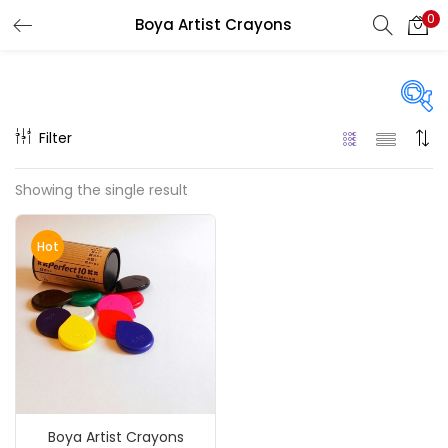
0
Boya Artist Crayons
LOGIN
REGISTER
Enter your username and password to login.
Filter
Price
Showing the single result
₹890
₹5,000
Price:
—
Remember me
Hot
On sale
(217)
Login
Lost password?
Categories
Boya Artist Crayons