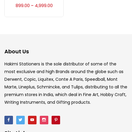
Accessories
(23)
899.00
4,999.00
–
Accessories & Tools
(207)
Acrylic Colour
(5)
About Us
Acrylick Kit
(1)
Hakimi Stationers is the sole distributor of some of the
most exclusive and high Brands around the globe such as
Derwent, Copic, Liquitex, Conte A Paris, Speedball, Mont
Art Markers
(133)
Marte, Lineplus, Schmincke, and Tulips, distributing to all the
premium stores in India, which deal in Fine Art, Hobby Craft,
Artist Pencils
(150)
Writing Instruments, and Gifting products.
Board
(7)