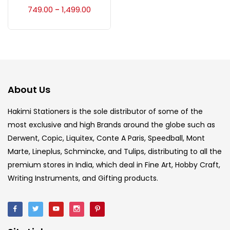
Accessories
(23)
749.00
1,499.00
–
Accessories & Tools
(207)
Acrylic Colour
(5)
About Us
Acrylick Kit
(1)
Hakimi Stationers is the sole distributor of some of the
most exclusive and high Brands around the globe such as
Derwent, Copic, Liquitex, Conte A Paris, Speedball, Mont
Art Markers
(133)
Marte, Lineplus, Schmincke, and Tulips, distributing to all the
premium stores in India, which deal in Fine Art, Hobby Craft,
Artist Pencils
(150)
Writing Instruments, and Gifting products.
Board
(7)