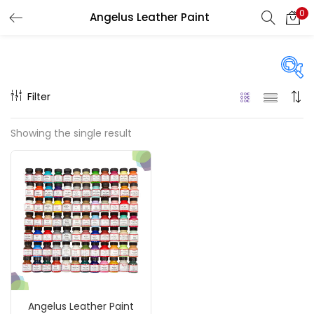
0
Angelus Leather Paint
LOGIN
REGISTER
Enter your username and password to login.
Filter
Price
Showing the single result
₹740
₹1,500
Price:
—
Remember me
On sale
(217)
Login
Lost password?
Categories
Angelus Leather Paint