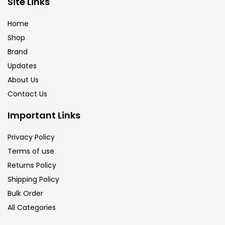
Site Links
Brush
(5)
Home
Shop
Brushes And Knives
(143)
Brand
Updates
Calligraphy
(82)
About Us
Contact Us
Chalk
(26)
Important Links
Privacy Policy
Charcoal
(1)
Terms of use
Returns Policy
Clay
(14)
Shipping Policy
Bulk Order
All Categories
Colour Pencil
(16)