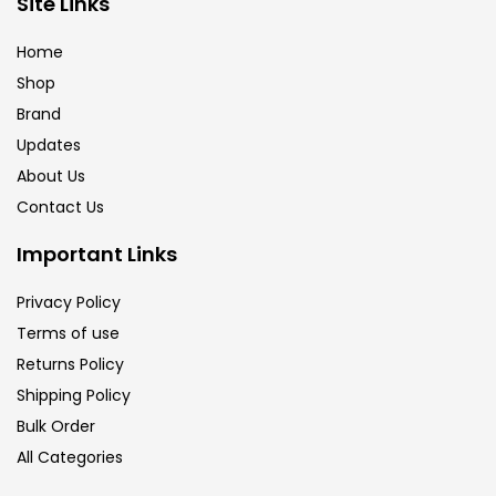
Site Links
Brush
(5)
Home
Shop
Brushes And Knives
(143)
Brand
Updates
Calligraphy
(82)
About Us
Contact Us
Chalk
(26)
Important Links
Privacy Policy
Charcoal
(1)
Terms of use
Returns Policy
Clay
(14)
Shipping Policy
Bulk Order
All Categories
Colour Pencil
(16)