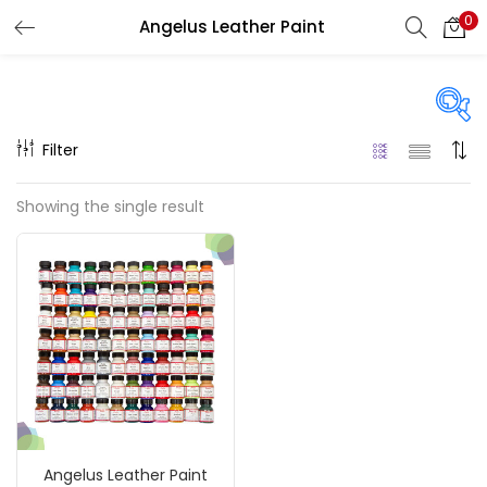
0
Angelus Leather Paint
LOGIN
REGISTER
Enter your username and password to login.
Filter
Price
Showing the single result
₹740
₹1,500
Price:
—
Remember me
On sale
(217)
Login
Lost password?
Categories
Angelus Leather Paint