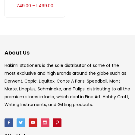
Accessories
(23)
749.00
1,499.00
–
Accessories & Tools
(207)
Acrylic Colour
(5)
About Us
Acrylick Kit
(1)
Hakimi Stationers is the sole distributor of some of the
most exclusive and high Brands around the globe such as
Derwent, Copic, Liquitex, Conte A Paris, Speedball, Mont
Art Markers
(133)
Marte, Lineplus, Schmincke, and Tulips, distributing to all the
premium stores in India, which deal in Fine Art, Hobby Craft,
Artist Pencils
(150)
Writing Instruments, and Gifting products.
Board
(7)